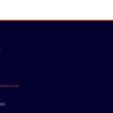
e
outlet.co.uk
380