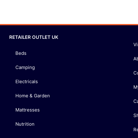
RETAILER OUTLET UK
V
Beds
A
Camping
C
Electricals
M
Home & Garden
C
Mattresses
S
Nutrition
R