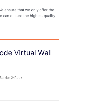
 We ensure that we only offer the
we can ensure the highest quality
de Virtual Wall
Barrier 2-Pack