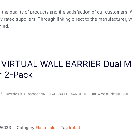
in the quality of products and the satisfaction of our customers.
ly rated suppliers. Through linking direct to the manufacturer, 
mind.
t VIRTUAL WALL BARRIER Dual Mo
r 2-Pack
/
Electricals
/ Irobot VIRTUAL WALL BARRIER Dual Mode Virtual Wall 
26033
Category
Electricals
Tag
Irobot