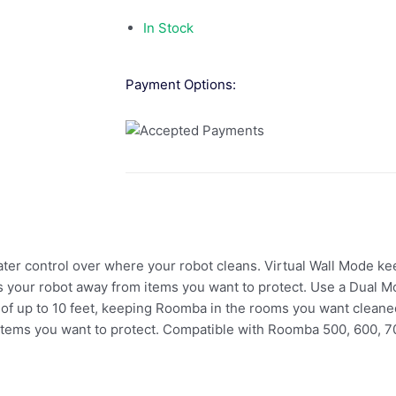
In Stock
Payment Options:
ater control over where your robot cleans. Virtual Wall Mode k
 your robot away from items you want to protect. Use a Dual Mo
of up to 10 feet, keeping Roomba in the rooms you want cleane
items you want to protect. Compatible with Roomba 500, 600, 7