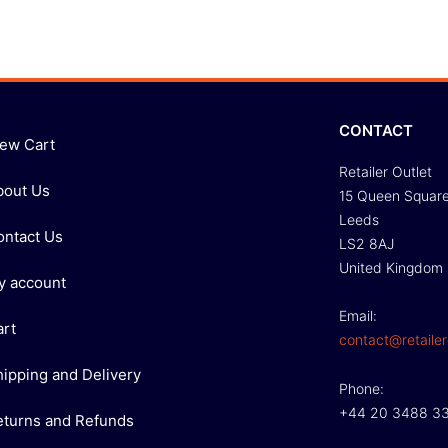
CONTACT
iew Cart
Retailer Outlet
bout Us
15 Queen Squar
Leeds
ontact Us
LS2 8AJ
United Kingdom
y account
Email:
art
contact@retailer
hipping and Delivery
Phone:
+44 20 3488 3
eturns and Refunds