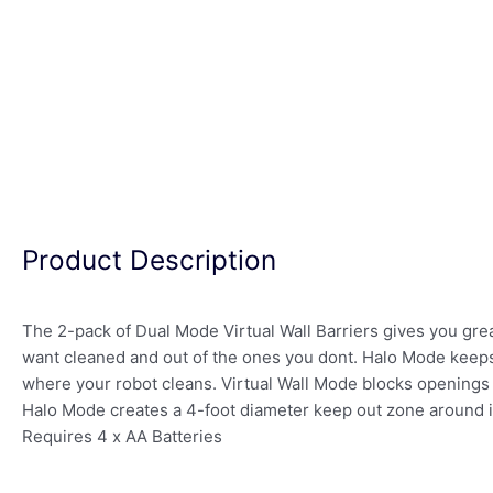
Product Description
The 2-pack of Dual Mode Virtual Wall Barriers gives you gre
want cleaned and out of the ones you dont. Halo Mode keeps
where your robot cleans. Virtual Wall Mode blocks openings 
Halo Mode creates a 4-foot diameter keep out zone around 
Requires 4 x AA Batteries