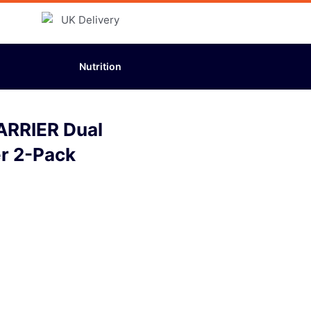
Nutrition
ARRIER Dual
er 2-Pack