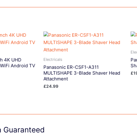
Ele
ch 4K UHD
Pa
Electricals
WiFi Android TV
Sh
Panasonic ER-CSF1-A311
MULTISHAPE 3-Blade Shaver Head
£
1
Attachment
£
24.99
on Guaranteed