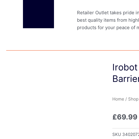
Retailer Outlet takes pride 
best quality items from high
products for your peace of 
Irobo
Barrie
Home
/
Shop
£
69.99
SKU
340207