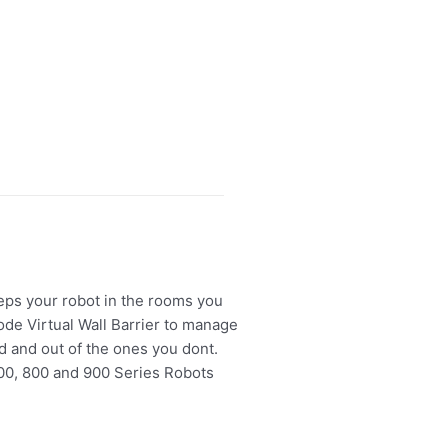
eeps your robot in the rooms you
de Virtual Wall Barrier to manage
d and out of the ones you dont.
00, 800 and 900 Series Robots