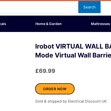
Search
cals
Home & Garden
Mattresses
Irobot VIRTUAL WALL B
Mode Virtual Wall Barri
£
69.99
ORDER NOW
Sold & shipped by Electrical Discount UK