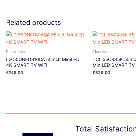
Related products
Electricals
Electricals
LG 55QNED816QA 55inch MiniLED
TCL 55C835K 55in
4K SMART TV WiFi
MiniLED SMART TV 
£
749.00
£
829.00
Total Satisfacti