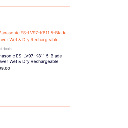
ctricals
nasonic ES-LV97-K811 5-Blade
aver Wet & Dry Rechargeable
99.00