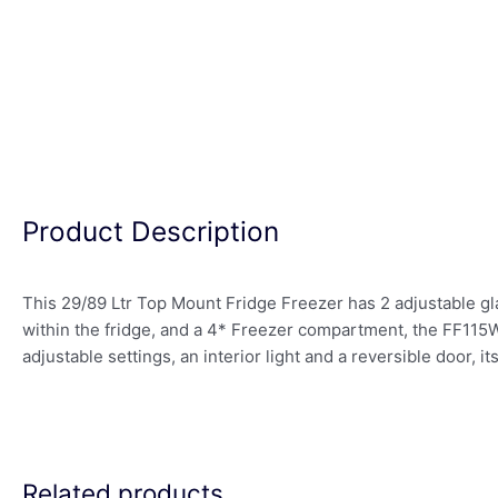
Product Description
This 29/89 Ltr Top Mount Fridge Freezer has 2 adjustable gl
within the fridge, and a 4* Freezer compartment, the FF115W.
adjustable settings, an interior light and a reversible door, it
Related products