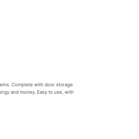
items. Complete with door storage
nergy and money. Easy to use, with