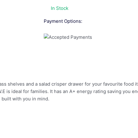
In Stock
Payment Options:
ass shelves and a salad crisper drawer for your favourite food 
E is ideal for families. It has an A+ energy rating saving you e
s built with you in mind.