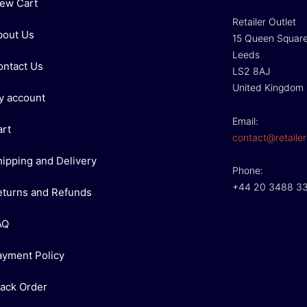
iew Cart
Retailer Outlet
bout Us
15 Queen Squar
Leeds
ontact Us
LS2 8AJ
United Kingdom
y account
Email:
art
contact@retailer
hipping and Delivery
Phone:
+44 20 3488 3
eturns and Refunds
AQ
ayment Policy
rack Order