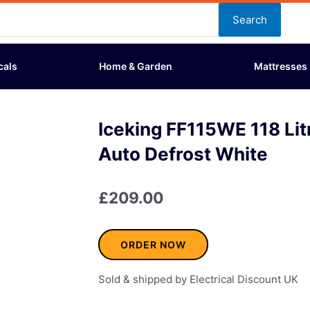
Search
cals
Home & Garden
Mattresses
Iceking FF115WE 118 Lit
Auto Defrost White
£
209.00
ORDER NOW
Sold & shipped by Electrical Discount UK