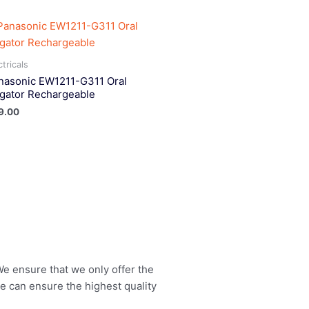
ctricals
nasonic EW1211-G311 Oral
rigator Rechargeable
9.00
 We ensure that we only offer the
we can ensure the highest quality