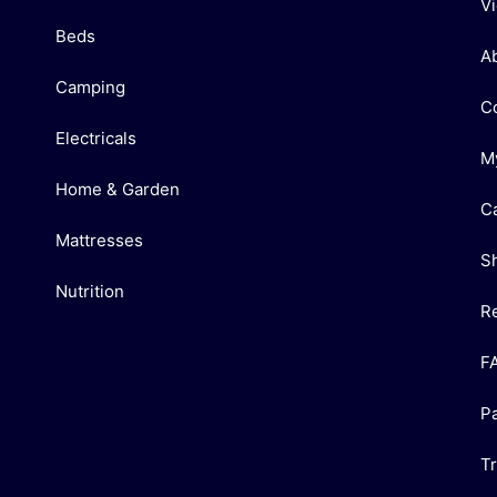
V
Beds
A
Camping
C
Electricals
M
Home & Garden
C
Mattresses
S
Nutrition
R
F
P
T