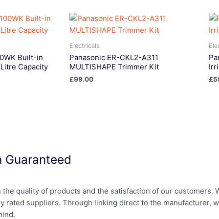
Electricals
Ele
WK Built-in
Panasonic ER-CKL2-A311
Pa
Litre Capacity
MULTISHAPE Trimmer Kit
Ir
£
99.00
£
5
on Guaranteed
in the quality of products and the satisfaction of our customers.
ly rated suppliers. Through linking direct to the manufacturer, 
mind.