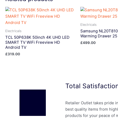
Electricals
Samsung NL20T8100
Electricals
Warming Drawer 25 
TCL 50P638K 50inch 4K UHD LED
SMART TV WiFi Freeview HD
£
499.00
Android TV
£
319.00
Total Satisfacti
Retailer Outlet takes pride 
best quality items from high
products for your peace of 