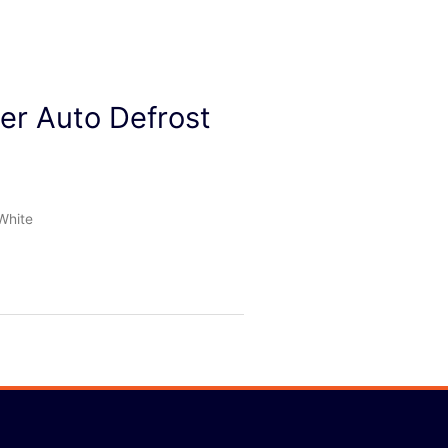
zer Auto Defrost
White