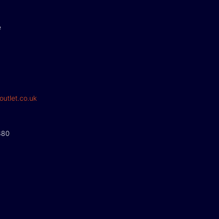
e
outlet.co.uk
380