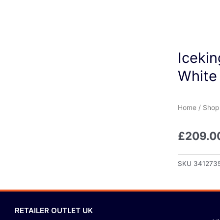
Icekin
White
Home
/
Shop
£
209.0
SKU
341273
RETAILER OUTLET UK