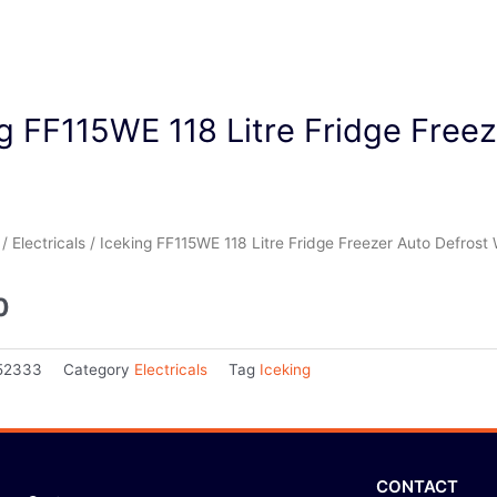
g FF115WE 118 Litre Fridge Free
/
Electricals
/ Iceking FF115WE 118 Litre Fridge Freezer Auto Defrost 
0
52333
Category
Electricals
Tag
Iceking
CONTACT