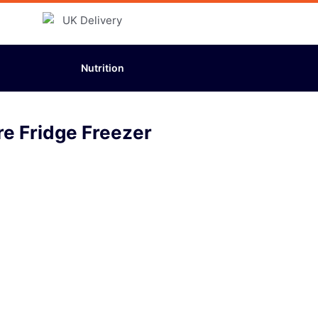
Nutrition
re Fridge Freezer