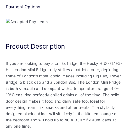
Payment Options:
Product Description
If you are looking to buy a drinks fridge, the Husky HUS-EL195-
HU London Mini Fridge truly strikes a patriotic note, depicting
some of London’s most iconic images including Big Ben, Tower
Bridge, a black cab and a London Bus. The London Mini Fridge
is both versatile and compact with a temperature range of 0-
10°C ensuring perfectly chilled drinks all of the time. The solid
door design makes it food and dairy safe too. Ideal for
everything from milk, snacks and other treats! The stylishly
designed black cabinet will sit nicely in the kitchen, lounge or
the bedroom and will hold up to 40 x 330ml/ 440ml cans at
any one time.