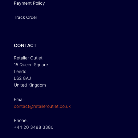
Payment Policy
Track Order
CONTACT
Retailer Outlet
15 Queen Square
Leeds
LS2 8AJ
United Kingdom
Email:
contact@retaileroutlet.co.uk
Phone:
+44 20 3488 3380