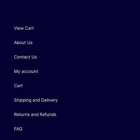
View Cart
About Us
Contact Us
My account
Cart
Shipping and Delivery
Returns and Refunds
FAQ