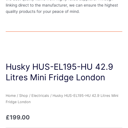
linking direct to the manufacturer, we can ensure the highest
quality products for your peace of mind.
Husky HUS-EL195-HU 42.9
Litres Mini Fridge London
Home
/
Shop
/
Electricals
/ Husky HUS-EL195-HU 42.9 Litres Mini
Fridge London
£
199.00