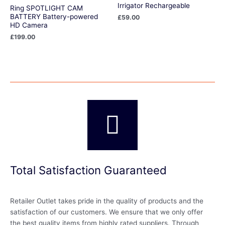
Irrigator Rechargeable
Ring SPOTLIGHT CAM
BATTERY Battery-powered
£
59.00
HD Camera
£
199.00
Total Satisfaction Guaranteed
Retailer Outlet takes pride in the quality of products and the
satisfaction of our customers. We ensure that we only offer
the best quality items from highly rated suppliers. Through