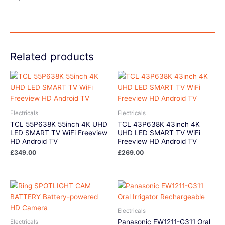
Related products
Electricals
Electricals
TCL 55P638K 55inch 4K UHD
TCL 43P638K 43inch 4K
LED SMART TV WiFi Freeview
UHD LED SMART TV WiFi
HD Android TV
Freeview HD Android TV
£
349.00
£
269.00
Electricals
Panasonic EW1211-G311 Oral
Electricals