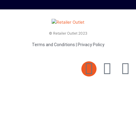
© Retailer Outlet 2023
Terms and Conditions
|
Privacy Policy
E
F
T
n
a
v
c
i
e
e
t
l
b
t