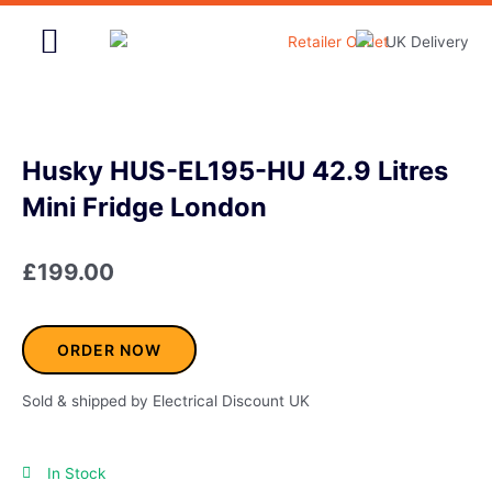
Skip
to
content
Home & Garden
Husky HUS-EL195-HU 42.9 Litres
Mini Fridge London
£
199.00
ORDER NOW
Sold & shipped by Electrical Discount UK
In Stock