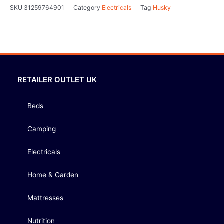
SKU
31259764901
Category
Electricals
Tag
Husky
RETAILER OUTLET UK
Beds
Camping
Electricals
Home & Garden
Mattresses
Nutrition