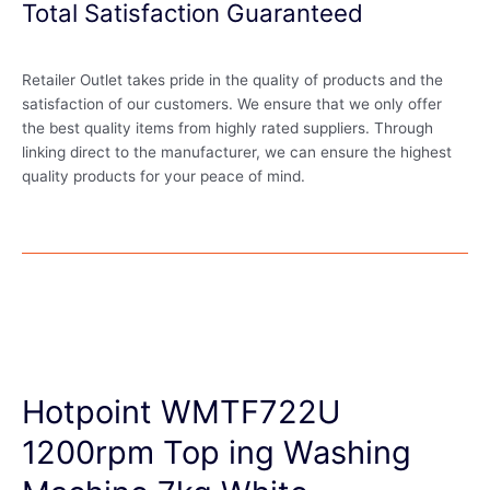
Total Satisfaction Guaranteed
Retailer Outlet takes pride in the quality of products and the
satisfaction of our customers. We ensure that we only offer
the best quality items from highly rated suppliers. Through
linking direct to the manufacturer, we can ensure the highest
quality products for your peace of mind.
Hotpoint WMTF722U
1200rpm Top ing Washing