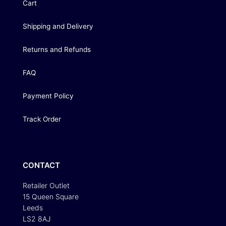
Cart
Shipping and Delivery
Returns and Refunds
FAQ
Payment Policy
Track Order
CONTACT
Retailer Outlet
15 Queen Square
Leeds
LS2 8AJ