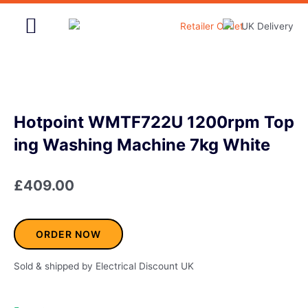
Skip
to
content
Home & Garden
Hotpoint WMTF722U 1200rpm Top
ing Washing Machine 7kg White
£
409.00
ORDER NOW
Sold & shipped by Electrical Discount UK