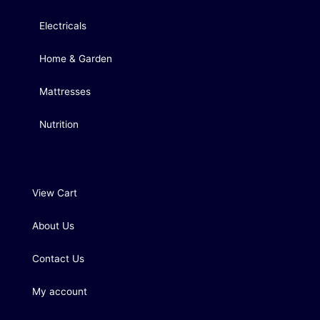
Electricals
Home & Garden
Mattresses
Nutrition
View Cart
About Us
Contact Us
My account