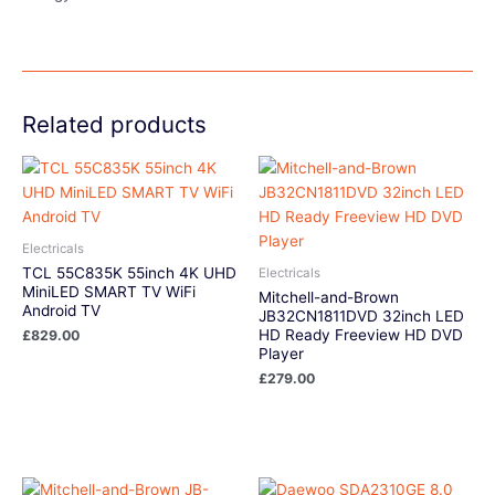
Related products
Electricals
TCL 55C835K 55inch 4K UHD
Electricals
MiniLED SMART TV WiFi
Mitchell-and-Brown
Android TV
JB32CN1811DVD 32inch LED
HD Ready Freeview HD DVD
£
829.00
Player
£
279.00