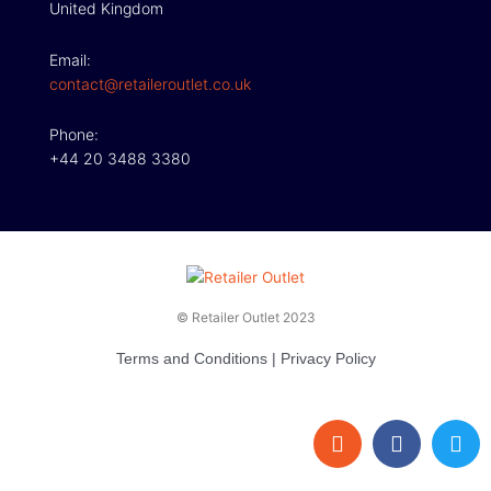
United Kingdom
Email:
contact@retaileroutlet.co.uk
Phone:
+44 20 3488 3380
© Retailer Outlet 2023
Terms and Conditions
|
Privacy Policy
E
F
T
n
a
w
v
c
i