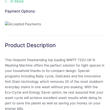
In Stock
Payment Options:
Product Description
This Hotpoint freestanding top loading WMTF 722U UK N
Washing Machine offers the perfect solution for tight spaces in
your household thanks to its compact design. Special
programs including Baby cycle, Delicates and the innovative
Anti Stain technology which removes 20 of the most stubborn
everyday stains in one wash without pre-soaking. With the
Eco-Cycle and Energy Saver option, be rest assured that your
wash cycle will achieve excellent wash results while doing its
part to save the planet as well as saving you money on your
energy bills.