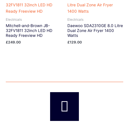
Electricals
Electricals
Mitchell-and-Brown JB-
Daewoo SDA2310GE 8.0 Litre
32FV1811 32inch LED HD
Dual Zone Air Fryer 1400
Ready Freeview HD
Watts
£
249.00
£
129.00