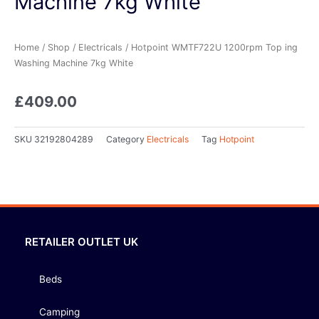
Machine 7kg White
Home
/
Shop
/
Electricals
/ Hotpoint WMTF722U 1200rpm Top ing
Washing Machine 7kg White
£
409.00
SKU
32192804289
Category
Electricals
Tag
Hotpoint
RETAILER OUTLET UK
Beds
Camping