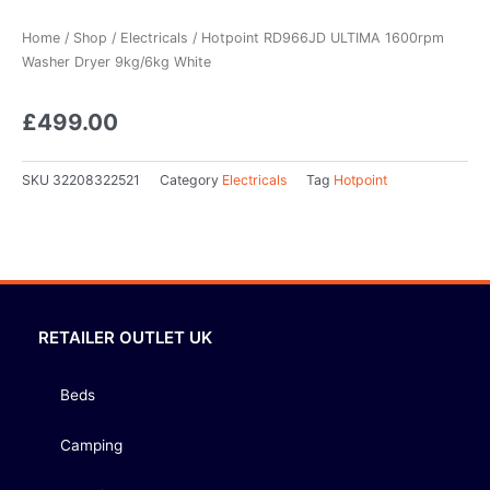
Home
/
Shop
/
Electricals
/ Hotpoint RD966JD ULTIMA 1600rpm
Washer Dryer 9kg/6kg White
£
499.00
SKU
32208322521
Category
Electricals
Tag
Hotpoint
RETAILER OUTLET UK
Beds
Camping