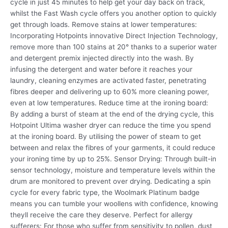
cycle in just 45 minutes to help get your day back on track,
whilst the Fast Wash cycle offers you another option to quickly
get through loads. Remove stains at lower temperatures:
Incorporating Hotpoints innovative Direct Injection Technology,
remove more than 100 stains at 20° thanks to a superior water
and detergent premix injected directly into the wash. By
infusing the detergent and water before it reaches your
laundry, cleaning enzymes are activated faster, penetrating
fibres deeper and delivering up to 60% more cleaning power,
even at low temperatures. Reduce time at the ironing board:
By adding a burst of steam at the end of the drying cycle, this
Hotpoint Ultima washer dryer can reduce the time you spend
at the ironing board. By utilising the power of steam to get
between and relax the fibres of your garments, it could reduce
your ironing time by up to 25%. Sensor Drying: Through built-in
sensor technology, moisture and temperature levels within the
drum are monitored to prevent over drying. Dedicating a spin
cycle for every fabric type, the Woolmark Platinum badge
means you can tumble your woollens with confidence, knowing
theyll receive the care they deserve. Perfect for allergy
sufferers: For those who suffer from sensitivity to pollen, dust