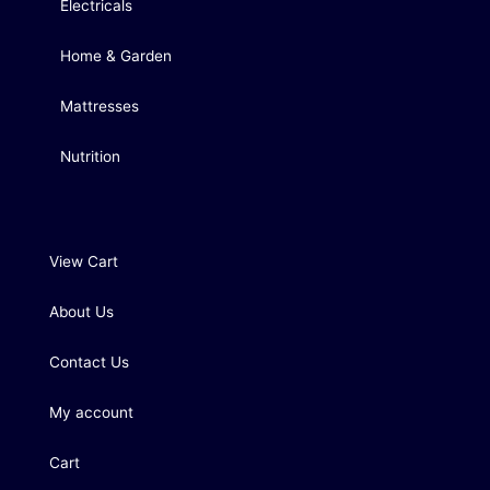
Electricals
Home & Garden
Mattresses
Nutrition
View Cart
About Us
Contact Us
My account
Cart