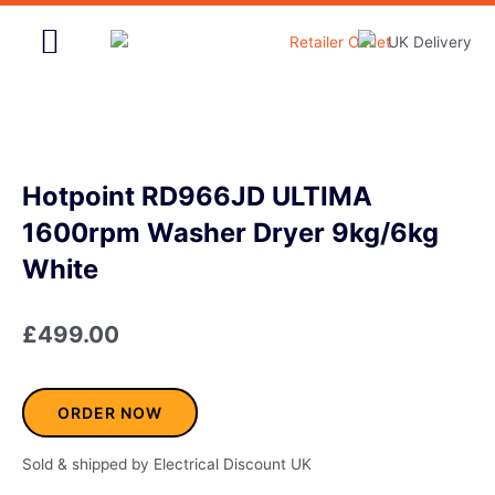
Skip
to
content
Home & Garden
Hotpoint RD966JD ULTIMA
1600rpm Washer Dryer 9kg/6kg
White
£
499.00
ORDER NOW
Sold & shipped by Electrical Discount UK