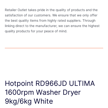
Retailer Outlet takes pride in the quality of products and the
satisfaction of our customers. We ensure that we only offer
the best quality items from highly rated suppliers. Through
linking direct to the manufacturer, we can ensure the highest
quality products for your peace of mind.
Hotpoint RD966JD ULTIMA
1600rpm Washer Dryer
9kg/6kg White