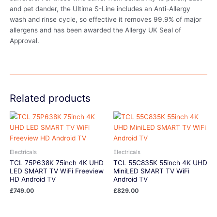
and pet dander, the Ultima S-Line includes an Anti-Allergy
wash and rinse cycle, so effective it removes 99.9% of major
allergens and has been awarded the Allergy UK Seal of
Approval.
Related products
Electricals
Electricals
TCL 75P638K 75inch 4K UHD
TCL 55C835K 55inch 4K UHD
LED SMART TV WiFi Freeview
MiniLED SMART TV WiFi
HD Android TV
Android TV
£
749.00
£
829.00