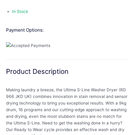
In Stock
Payment Options:
Product Description
Making laundry a breeze, the Ultima S-Line Washer Dryer (RD
966 JKD UK) combines innovation in stain removal and sensor
drying technology to bring you exceptional results. With a 9kg
drum, 16 programs and our cutting-edge approach to washing
and drying, even the most stubborn stains are no match for
the Ultima S-Line. Need to get the washing done in a hurry?
Our Ready to Wear cycle provides an effective wash and dry