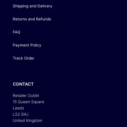
Shipping and Delivery
Returns and Refunds
FAQ
Payment Policy
Track Order
CONTACT
Retailer Outlet
15 Queen Square
Leeds
LS2 8AJ
United Kingdom