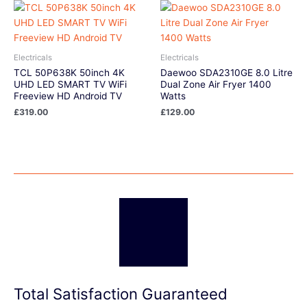
Electricals
Electricals
TCL 50P638K 50inch 4K
Daewoo SDA2310GE 8.0 Litre
UHD LED SMART TV WiFi
Dual Zone Air Fryer 1400
Freeview HD Android TV
Watts
£
319.00
£
129.00
Total Satisfaction Guaranteed