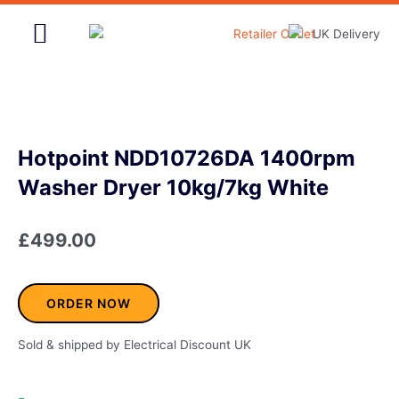
Skip
to
content
Home & Garden
Hotpoint NDD10726DA 1400rpm
Washer Dryer 10kg/7kg White
£
499.00
ORDER NOW
Sold & shipped by Electrical Discount UK