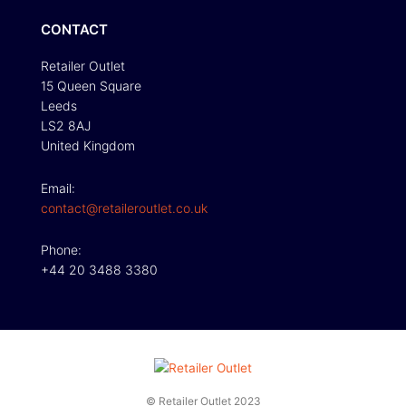
CONTACT
Retailer Outlet
15 Queen Square
Leeds
LS2 8AJ
United Kingdom
Email:
contact@retaileroutlet.co.uk
Phone:
+44 20 3488 3380
© Retailer Outlet 2023