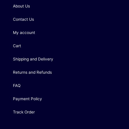
About Us
Contact Us
My account
Cart
Shipping and Delivery
Returns and Refunds
FAQ
Payment Policy
Track Order