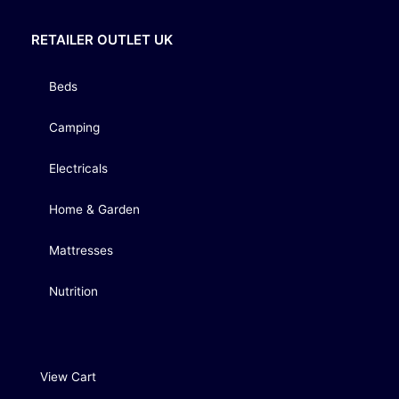
RETAILER OUTLET UK
Beds
Camping
Electricals
Home & Garden
Mattresses
Nutrition
View Cart