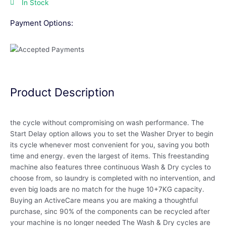
In Stock
Payment Options:
Product Description
the cycle without compromising on wash performance. The
Start Delay option allows you to set the Washer Dryer to begin
its cycle whenever most convenient for you, saving you both
time and energy. even the largest of items. This freestanding
machine also features three continuous Wash & Dry cycles to
choose from, so laundry is completed with no intervention, and
even big loads are no match for the huge 10+7KG capacity.
Buying an ActiveCare means you are making a thoughtful
purchase, sinc 90% of the components can be recycled after
your machine is no longer needed The Wash & Dry cycles are