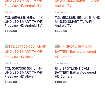
Electricals
Electricals
TCL 65P638K 65inch 4K
TCL 55C835K 55inch 4K UHD
UHD LED SMART TV WiFi
MiniLED SMART TV WiFi
Freeview HD Android TV
Android TV
£
499.00
£
829.00
Electricals
Electricals
TCL 50P735K 50inch 4K
Ring SPOTLIGHT CAM
UHD LED SMART TV WiFi
BATTERY Battery-powered
Freeview HD Alexa
HD Camera
£
349.00
£
199.00