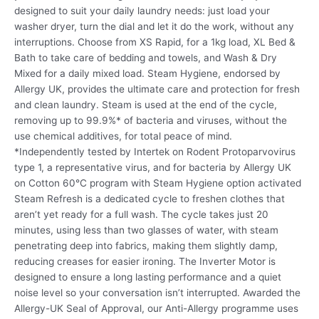
designed to suit your daily laundry needs: just load your
washer dryer, turn the dial and let it do the work, without any
interruptions. Choose from XS Rapid, for a 1kg load, XL Bed &
Bath to take care of bedding and towels, and Wash & Dry
Mixed for a daily mixed load. Steam Hygiene, endorsed by
Allergy UK, provides the ultimate care and protection for fresh
and clean laundry. Steam is used at the end of the cycle,
removing up to 99.9%* of bacteria and viruses, without the
use chemical additives, for total peace of mind.
*Independently tested by Intertek on Rodent Protoparvovirus
type 1, a representative virus, and for bacteria by Allergy UK
on Cotton 60°C program with Steam Hygiene option activated
Steam Refresh is a dedicated cycle to freshen clothes that
aren’t yet ready for a full wash. The cycle takes just 20
minutes, using less than two glasses of water, with steam
penetrating deep into fabrics, making them slightly damp,
reducing creases for easier ironing. The Inverter Motor is
designed to ensure a long lasting performance and a quiet
noise level so your conversation isn’t interrupted. Awarded the
Allergy-UK Seal of Approval, our Anti-Allergy programme uses