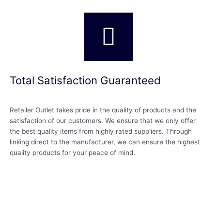
Total Satisfaction Guaranteed
Retailer Outlet takes pride in the quality of products and the
satisfaction of our customers. We ensure that we only offer
the best quality items from highly rated suppliers. Through
linking direct to the manufacturer, we can ensure the highest
quality products for your peace of mind.