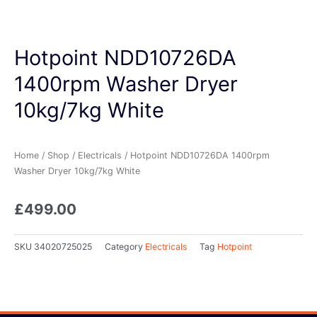
Hotpoint NDD10726DA
1400rpm Washer Dryer
10kg/7kg White
Home
/
Shop
/
Electricals
/ Hotpoint NDD10726DA 1400rpm
Washer Dryer 10kg/7kg White
£
499.00
SKU
34020725025
Category
Electricals
Tag
Hotpoint