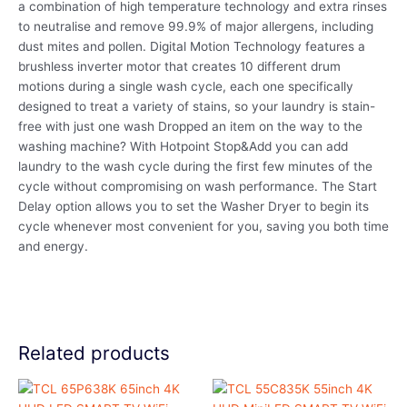
a combination of high temperature technology and extra rinses
to neutralise and remove 99.9% of major allergens, including
dust mites and pollen. Digital Motion Technology features a
brushless inverter motor that creates 10 different drum
motions during a single wash cycle, each one specifically
designed to treat a variety of stains, so your laundry is stain-
free with just one wash Dropped an item on the way to the
washing machine? With Hotpoint Stop&Add you can add
laundry to the wash cycle during the first few minutes of the
cycle without compromising on wash performance. The Start
Delay option allows you to set the Washer Dryer to begin its
cycle whenever most convenient for you, saving you both time
and energy.
Related products