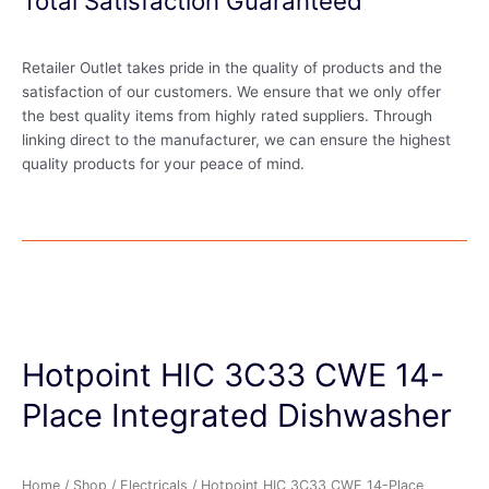
Total Satisfaction Guaranteed
Retailer Outlet takes pride in the quality of products and the
satisfaction of our customers. We ensure that we only offer
the best quality items from highly rated suppliers. Through
linking direct to the manufacturer, we can ensure the highest
quality products for your peace of mind.
Hotpoint HIC 3C33 CWE 14-
Place Integrated Dishwasher
Home
/
Shop
/
Electricals
/ Hotpoint HIC 3C33 CWE 14-Place