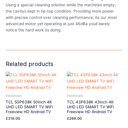
Using a special cleaning solution while the machines empty,
the cavitys kept in tip-top condition. Providing more power
with precise control over cleaning performance, its our most
advanced motor yet operating at just 46dBa youll barely
notice the hard work its doing.
Related products
Electricals
Electricals
TCL 50P638K 50inch 4K
TCL 43P638K 43inch 4K
UHD LED SMART TV WiFi
UHD LED SMART TV WiFi
Freeview HD Android TV
Freeview HD Android TV
£
319.00
£
269.00