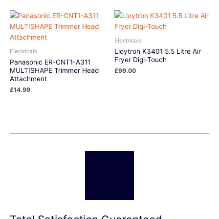
Electricals
Lloytron K3401 5.5 Litre Air
Electricals
Fryer Digi-Touch
Panasonic ER-CNT1-A311
MULTISHAPE Trimmer Head
£
99.00
Attachment
£
14.99