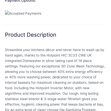
Payment Options:
Product Description
Streamline your kitchens décor and never have to wash up by
hand again, thanks to the Hotpoint HIC 3C33 CWE UK
Integrated Dishwasher in silver taking care of 14 place
settings. Featuring our exceptional 3D Zone Wash Technology,
allowing you to choose between 40% extra energy efficiency
or 40% more washing power, dedicated to your choice of
internal baskets for maximum cleaning on stubborn, baked-on
food. Including the Hotpoint Inverter Motor, with new
algorithms and improved insulation. Our tough, long lasting
stainless steel interior & 3-stage water filtration gives you
effective, hygienic cleaning power that keeps bacteria at bay,
for an extra level of clean choose the Sanitizing Program.