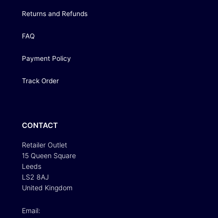
Returns and Refunds
FAQ
Payment Policy
Track Order
CONTACT
Retailer Outlet
15 Queen Square
Leeds
LS2 8AJ
United Kingdom
Email: