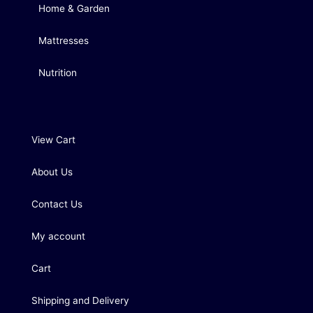
Home & Garden
Mattresses
Nutrition
View Cart
About Us
Contact Us
My account
Cart
Shipping and Delivery