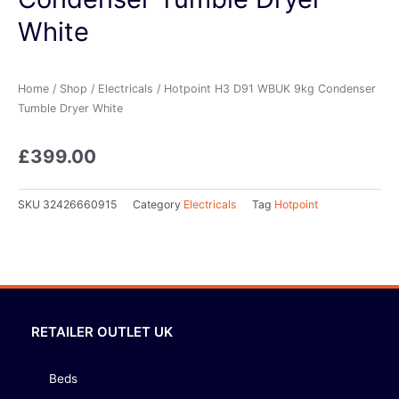
White
Home
/
Shop
/
Electricals
/ Hotpoint H3 D91 WBUK 9kg Condenser
Tumble Dryer White
£
399.00
SKU
32426660915
Category
Electricals
Tag
Hotpoint
RETAILER OUTLET UK
Beds