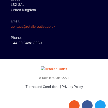
LS2 8AJ
United Kingdom
Email:
contact@retaileroutlet.co.uk
Phone:
+44 20 3488 3380
© Retailer Outlet 2023
Terms and Conditions
|
Privacy Policy
E
F
T
n
a
w