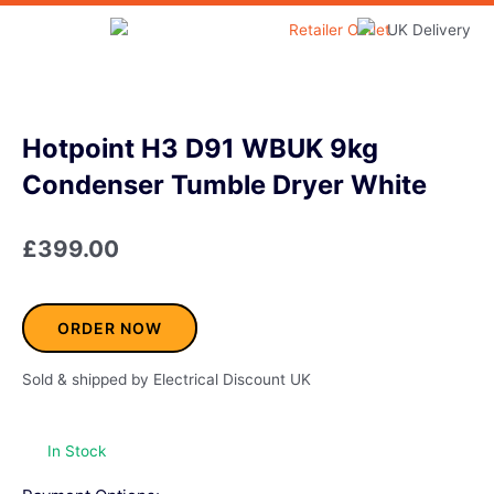
Skip
to
Home & Garden
content
Hotpoint H3 D91 WBUK 9kg
Condenser Tumble Dryer White
£
399.00
ORDER NOW
Sold & shipped by Electrical Discount UK
In Stock