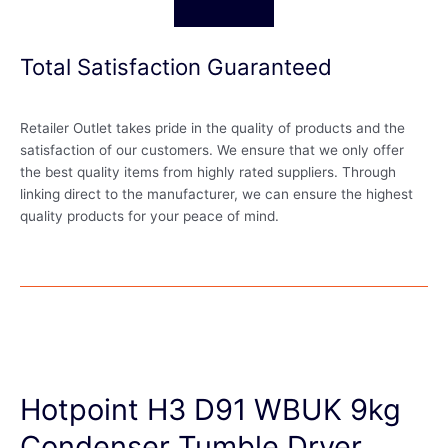
Total Satisfaction Guaranteed
Retailer Outlet takes pride in the quality of products and the
satisfaction of our customers. We ensure that we only offer
the best quality items from highly rated suppliers. Through
linking direct to the manufacturer, we can ensure the highest
quality products for your peace of mind.
Hotpoint H3 D91 WBUK 9kg
Condenser Tumble Dryer