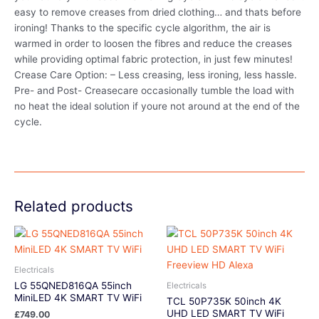
easy to remove creases from dried clothing… and thats before
ironing! Thanks to the specific cycle algorithm, the air is
warmed in order to loosen the fibres and reduce the creases
while providing optimal fabric protection, in just few minutes!
Crease Care Option: – Less creasing, less ironing, less hassle.
Pre- and Post- Creasecare occasionally tumble the load with
no heat the ideal solution if youre not around at the end of the
cycle.
Related products
Electricals
LG 55QNED816QA 55inch
Electricals
MiniLED 4K SMART TV WiFi
TCL 50P735K 50inch 4K
UHD LED SMART TV WiFi
£
749.00