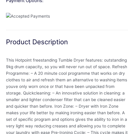
Payment Options:
Product Description
This Hotpoint freestanding Tumble Dryer features: outstanding
9kg drum capacity, so you will never run out of space. Refresh
Programme: – A 20 minute cool programme that works on dry
clothes to air and refresh them an alternative to washing items
youve only worn once or that have been unpacked from
storage. Quickcleaning: – An innovative solution in cleaning: a
smaller and lighter condenser filter that can be cleaned easier
and quicker than before. Iron Zone: – Dryer with Iron Zone
makes your life better by making ironing easier than before. A
set of specific program and options gives the ability to iron in a
very light way reducing creases and allowing you to complete
your laundry with ease Pre-Ironing Cycle: – This cycle makes it