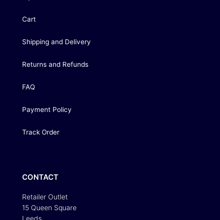
Cart
Shipping and Delivery
Returns and Refunds
FAQ
Payment Policy
Track Order
CONTACT
Retailer Outlet
15 Queen Square
Leeds