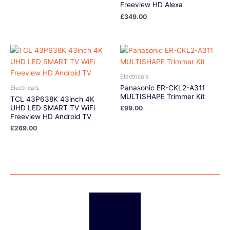
Freeview HD Alexa
£
349.00
Electricals
Panasonic ER-CKL2-A311
Electricals
MULTISHAPE Trimmer Kit
TCL 43P638K 43inch 4K
UHD LED SMART TV WiFi
£
99.00
Freeview HD Android TV
£
269.00