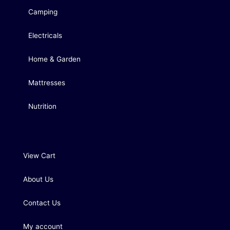
Camping
Electricals
Home & Garden
Mattresses
Nutrition
View Cart
About Us
Contact Us
My account