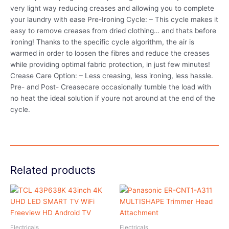
very light way reducing creases and allowing you to complete
your laundry with ease Pre-Ironing Cycle: – This cycle makes it
easy to remove creases from dried clothing… and thats before
ironing! Thanks to the specific cycle algorithm, the air is
warmed in order to loosen the fibres and reduce the creases
while providing optimal fabric protection, in just few minutes!
Crease Care Option: – Less creasing, less ironing, less hassle.
Pre- and Post- Creasecare occasionally tumble the load with
no heat the ideal solution if youre not around at the end of the
cycle.
Related products
Electricals
Electricals