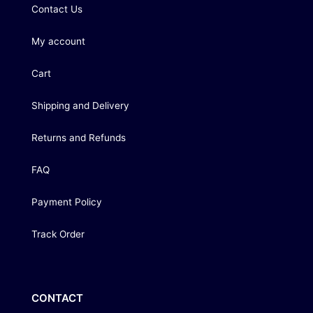
Contact Us
My account
Cart
Shipping and Delivery
Returns and Refunds
FAQ
Payment Policy
Track Order
CONTACT