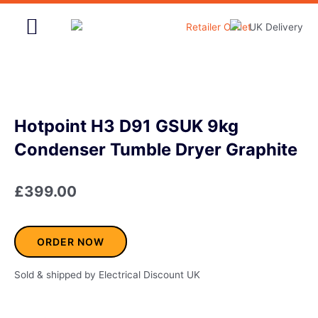
Skip
to
content
Home & Garden
Hotpoint H3 D91 GSUK 9kg
Condenser Tumble Dryer Graphite
£
399.00
ORDER NOW
Sold & shipped by Electrical Discount UK