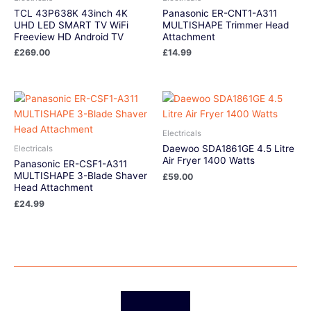
TCL 43P638K 43inch 4K
Panasonic ER-CNT1-A311
UHD LED SMART TV WiFi
MULTISHAPE Trimmer Head
Freeview HD Android TV
Attachment
£
269.00
£
14.99
Electricals
Daewoo SDA1861GE 4.5 Litre
Electricals
Air Fryer 1400 Watts
Panasonic ER-CSF1-A311
MULTISHAPE 3-Blade Shaver
£
59.00
Head Attachment
£
24.99