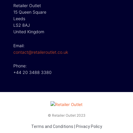
Retailer Outlet
15 Queen Square
Leeds
LS2 8AJ
United Kingdom
Email:
contact@retaileroutlet.co.uk
Phone:
+44 20 3488 3380
© Retailer Outlet 2023
Terms and Conditions
|
Privacy Policy