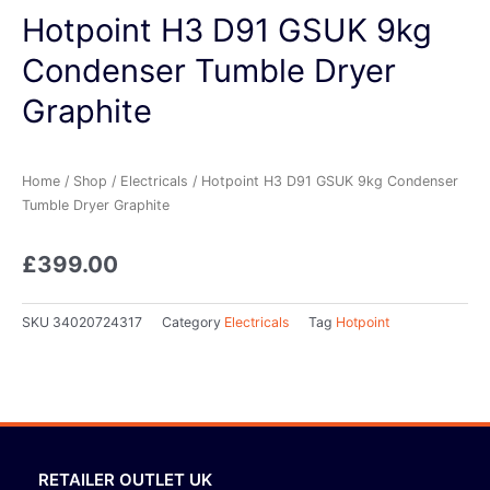
Hotpoint H3 D91 GSUK 9kg
Condenser Tumble Dryer
Graphite
Home
/
Shop
/
Electricals
/ Hotpoint H3 D91 GSUK 9kg Condenser
Tumble Dryer Graphite
£
399.00
SKU
34020724317
Category
Electricals
Tag
Hotpoint
RETAILER OUTLET UK