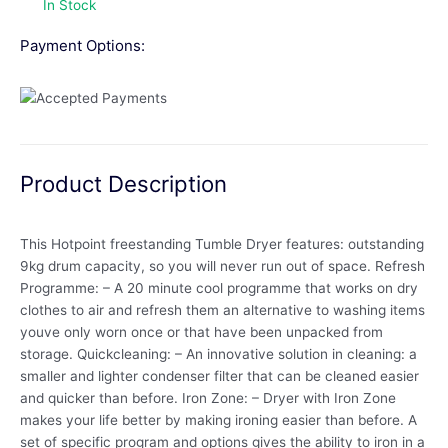
In Stock
Payment Options:
Product Description
This Hotpoint freestanding Tumble Dryer features: outstanding
9kg drum capacity, so you will never run out of space. Refresh
Programme: – A 20 minute cool programme that works on dry
clothes to air and refresh them an alternative to washing items
youve only worn once or that have been unpacked from
storage. Quickcleaning: – An innovative solution in cleaning: a
smaller and lighter condenser filter that can be cleaned easier
and quicker than before. Iron Zone: – Dryer with Iron Zone
makes your life better by making ironing easier than before. A
set of specific program and options gives the ability to iron in a