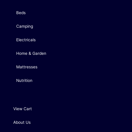
Beds
Camping
Electricals
Home & Garden
Mattresses
Nutrition
View Cart
About Us