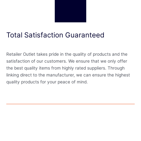
Total Satisfaction Guaranteed
Retailer Outlet takes pride in the quality of products and the
satisfaction of our customers. We ensure that we only offer
the best quality items from highly rated suppliers. Through
linking direct to the manufacturer, we can ensure the highest
quality products for your peace of mind.