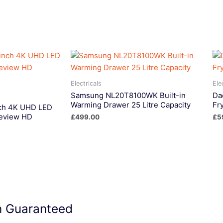
Electricals
Ele
Samsung NL20T8100WK Built-in
Da
Warming Drawer 25 Litre Capacity
Fr
ch 4K UHD LED
eview HD
£
499.00
£
5
on Guaranteed