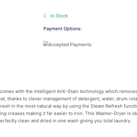
In Stock
Payment Options:
omes with the intelligent Anti-Stain technology which remov
reat, thanks to clever management of detergent, water, drum ro
resh in the most natural way by using the Steam Refresh functi
ng creases making it far easier to iron. This Washer-Dryer is i
perfectly clean and dried in one wash giving you total laundry