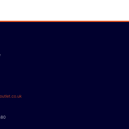
e
outlet.co.uk
380