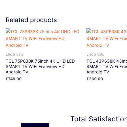
Related products
Electricals
Electricals
TCL 75P638K 75inch 4K UHD LED
TCL 43P638K 43in
SMART TV WiFi Freeview HD
SMART TV WiFi Fre
Android TV
Android TV
£
749.00
£
269.00
Total Satisfacti