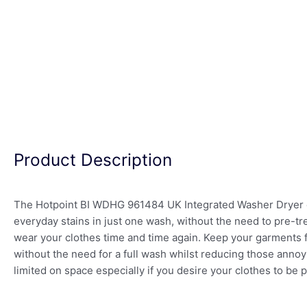
Product Description
The Hotpoint BI WDHG 961484 UK Integrated Washer Dryer c
everyday stains in just one wash, without the need to pre-t
wear your clothes time and time again. Keep your garments f
without the need for a full wash whilst reducing those annoyi
limited on space especially if you desire your clothes to be 