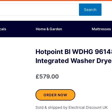
Search
cals
Home & Garden
Mattresses
Hotpoint BI WDHG 961
Integrated Washer Drye
£
579.00
ORDER NOW
Sold & shipped by Electrical Discount UK