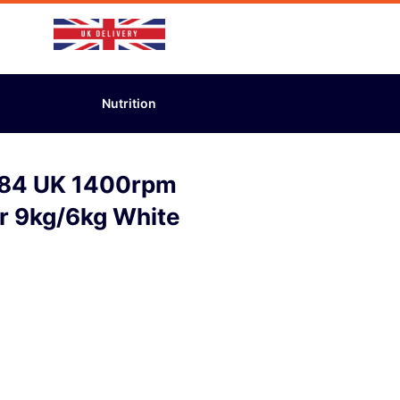
Nutrition
484 UK 1400rpm
r 9kg/6kg White