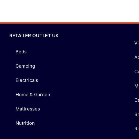
RETAILER OUTLET UK
V
Beds
A
Camping
C
Electricals
M
Home & Garden
C
Mattresses
S
Nutrition
R