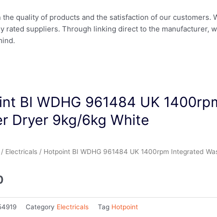
in the quality of products and the satisfaction of our customers.
ly rated suppliers. Through linking direct to the manufacturer, 
mind.
int BI WDHG 961484 UK 1400rpm
r Dryer 9kg/6kg White
/
Electricals
/ Hotpoint BI WDHG 961484 UK 1400rpm Integrated Was
0
54919
Category
Electricals
Tag
Hotpoint