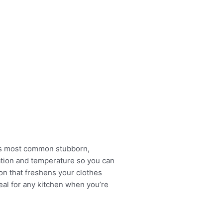
es most common stubborn,
tation and temperature so you can
on that freshens your clothes
deal for any kitchen when you’re