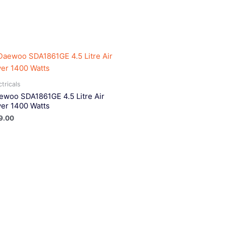
ctricals
ewoo SDA1861GE 4.5 Litre Air
yer 1400 Watts
9.00