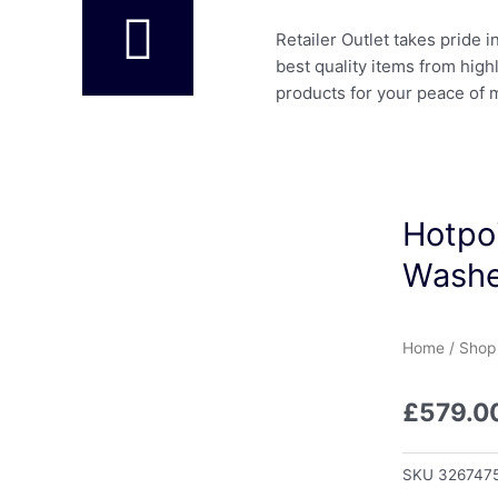
Retailer Outlet takes pride 
best quality items from high
products for your peace of 
Hotpo
Washe
Home
/
Shop
£
579.0
SKU
326747