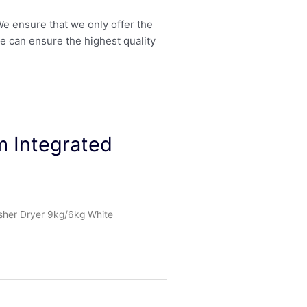
 We ensure that we only offer the
we can ensure the highest quality
 Integrated
her Dryer 9kg/6kg White