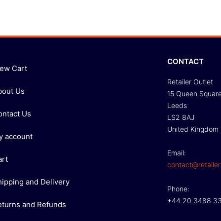
CONTACT
iew Cart
Retailer Outlet
bout Us
15 Queen Squar
Leeds
ontact Us
LS2 8AJ
United Kingdom
y account
Email:
art
contact@retailer
hipping and Delivery
Phone:
+44 20 3488 3
eturns and Refunds