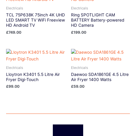
Electricals
Electricals
TCL 75P638K 75inch 4K UHD
Ring SPOTLIGHT CAM
LED SMART TV WiFi Freeview
BATTERY Battery-powered
HD Android TV
HD Camera
£
749.00
£
199.00
Electricals
Electricals
Lloytron K3401 5.5 Litre Air
Daewoo SDA1861GE 4.5 Litre
Fryer Digi-Touch
Air Fryer 1400 Watts
£
99.00
£
59.00