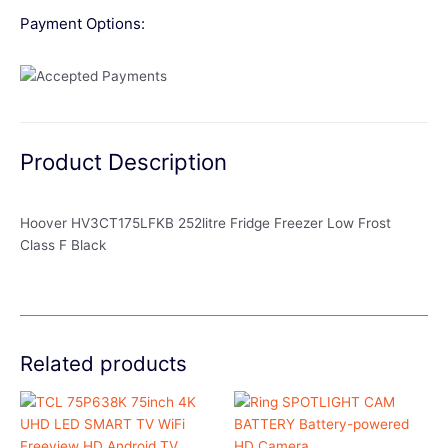
Payment Options:
Product Description
Hoover HV3CT175LFKB 252litre Fridge Freezer Low Frost
Class F Black
Related products