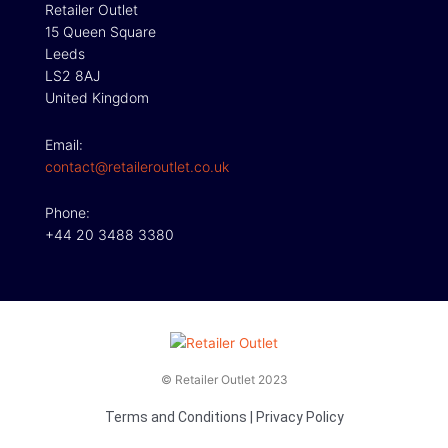
Retailer Outlet
15 Queen Square
Leeds
LS2 8AJ
United Kingdom
Email:
contact@retaileroutlet.co.uk
Phone:
+44 20 3488 3380
© Retailer Outlet 2023
Terms and Conditions
|
Privacy Policy