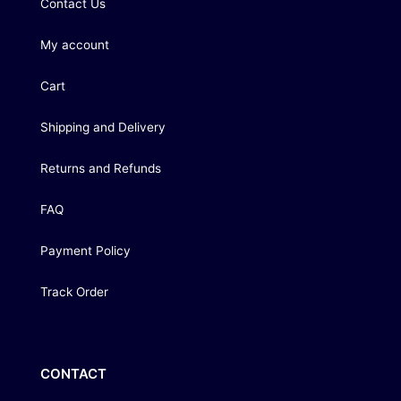
Contact Us
My account
Cart
Shipping and Delivery
Returns and Refunds
FAQ
Payment Policy
Track Order
CONTACT