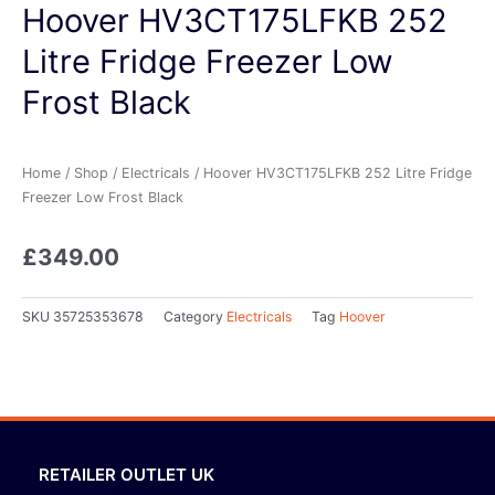
Hoover HV3CT175LFKB 252
Litre Fridge Freezer Low
Frost Black
Home
/
Shop
/
Electricals
/ Hoover HV3CT175LFKB 252 Litre Fridge
Freezer Low Frost Black
£
349.00
SKU
35725353678
Category
Electricals
Tag
Hoover
RETAILER OUTLET UK