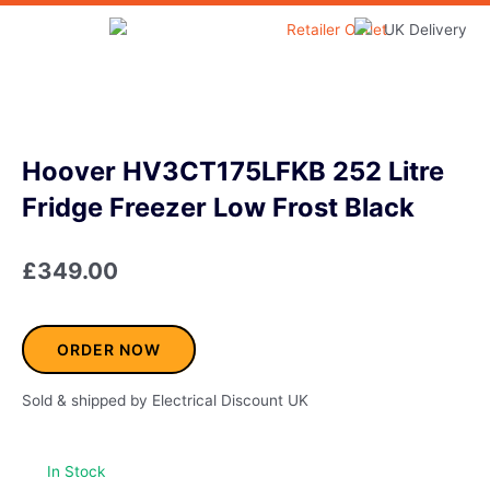
Skip
to
Home & Garden
content
Hoover HV3CT175LFKB 252 Litre
Fridge Freezer Low Frost Black
£
349.00
ORDER NOW
Sold & shipped by Electrical Discount UK
In Stock