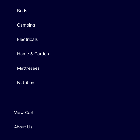
Beds
Camping
Electricals
Home & Garden
Mattresses
Nutrition
View Cart
About Us