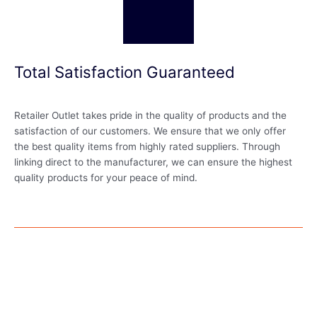
Total Satisfaction Guaranteed
Retailer Outlet takes pride in the quality of products and the
satisfaction of our customers. We ensure that we only offer
the best quality items from highly rated suppliers. Through
linking direct to the manufacturer, we can ensure the highest
quality products for your peace of mind.