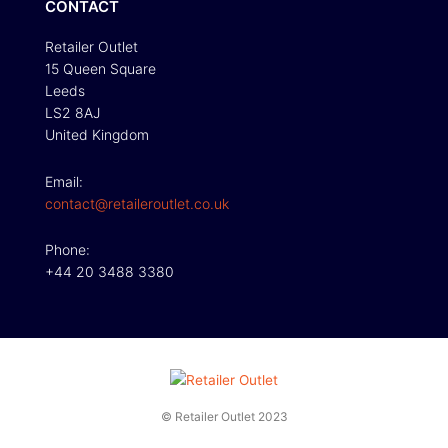
CONTACT
Retailer Outlet
15 Queen Square
Leeds
LS2 8AJ
United Kingdom
Email:
contact@retaileroutlet.co.uk
Phone:
+44 20 3488 3380
© Retailer Outlet 2023