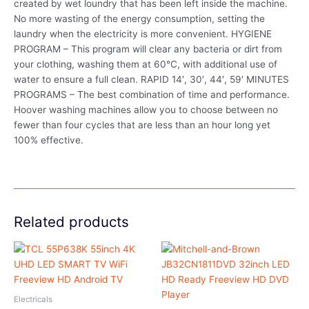
created by wet loundry that has been left inside the machine.
No more wasting of the energy consumption, setting the
laundry when the electricity is more convenient. HYGIENE
PROGRAM – This program will clear any bacteria or dirt from
your clothing, washing them at 60°C, with additional use of
water to ensure a full clean. RAPID 14′, 30′, 44′, 59′ MINUTES
PROGRAMS – The best combination of time and performance.
Hoover washing machines allow you to choose between no
fewer than four cycles that are less than an hour long yet
100% effective.
Related products
Electricals