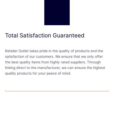
Total Satisfaction Guaranteed
Retailer Outlet takes pride in the quality of products and the
satisfaction of our customers. We ensure that we only offer
the best quality items from highly rated suppliers. Through
linking direct to the manufacturer, we can ensure the highest
quality products for your peace of mind.