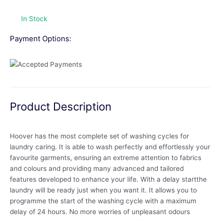
In Stock
Payment Options:
Product Description
Hoover has the most complete set of washing cycles for
laundry caring. It is able to wash perfectly and effortlessly your
favourite garments, ensuring an extreme attention to fabrics
and colours and providing many advanced and tailored
features developed to enhance your life. With a delay startthe
laundry will be ready just when you want it. It allows you to
programme the start of the washing cycle with a maximum
delay of 24 hours. No more worries of unpleasant odours