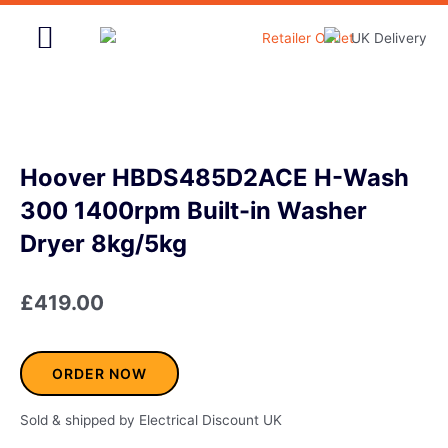
Skip
to
content
Home & Garden
Hoover HBDS485D2ACE H-Wash
300 1400rpm Built-in Washer
Dryer 8kg/5kg
£
419.00
ORDER NOW
Sold & shipped by Electrical Discount UK