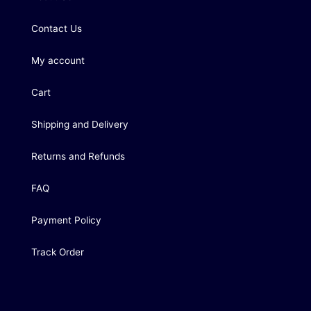
Contact Us
My account
Cart
Shipping and Delivery
Returns and Refunds
FAQ
Payment Policy
Track Order