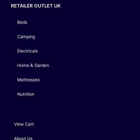
RETAILER OUTLET UK
Beds
Camping
Electricals
Home & Garden
Mattresses
Nutrition
View Cart
About Us