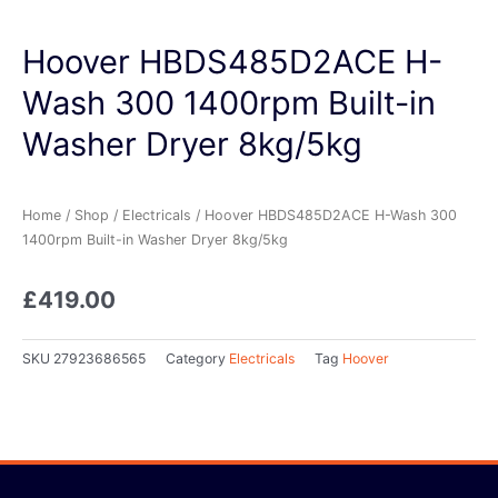
Hoover HBDS485D2ACE H-
Wash 300 1400rpm Built-in
Washer Dryer 8kg/5kg
Home
/
Shop
/
Electricals
/ Hoover HBDS485D2ACE H-Wash 300
1400rpm Built-in Washer Dryer 8kg/5kg
£
419.00
SKU
27923686565
Category
Electricals
Tag
Hoover