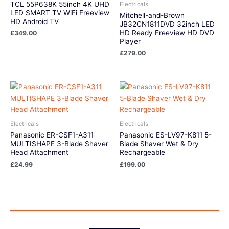
TCL 55P638K 55inch 4K UHD
Electricals
LED SMART TV WiFi Freeview
Mitchell-and-Brown
HD Android TV
JB32CN1811DVD 32inch LED
HD Ready Freeview HD DVD
£
349.00
Player
£
279.00
Electricals
Electricals
Panasonic ER-CSF1-A311
Panasonic ES-LV97-K811 5-
MULTISHAPE 3-Blade Shaver
Blade Shaver Wet & Dry
Head Attachment
Rechargeable
£
24.99
£
199.00