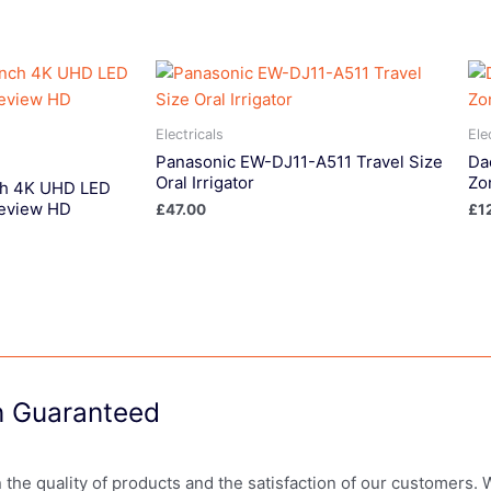
Electricals
Ele
Panasonic EW-DJ11-A511 Travel Size
Da
Oral Irrigator
Zo
ch 4K UHD LED
eview HD
£
47.00
£
1
on Guaranteed
in the quality of products and the satisfaction of our customers.