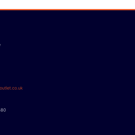
e
outlet.co.uk
380