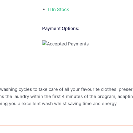
In Stock
Payment Options:
ing cycles to take care of all your favourite clothes, preserv
hs the laundry within the first 4 minutes of the program, adapti
iving you a excellent wash whilst saving time and energy.