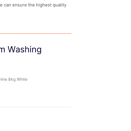
we can ensure the highest quality
m Washing
ine 8kg White