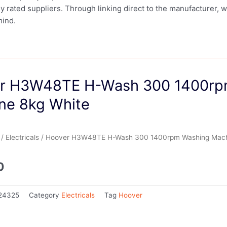
ly rated suppliers. Through linking direct to the manufacturer, 
mind.
r H3W48TE H-Wash 300 1400rp
ne 8kg White
/
Electricals
/ Hoover H3W48TE H-Wash 300 1400rpm Washing Mach
0
24325
Category
Electricals
Tag
Hoover