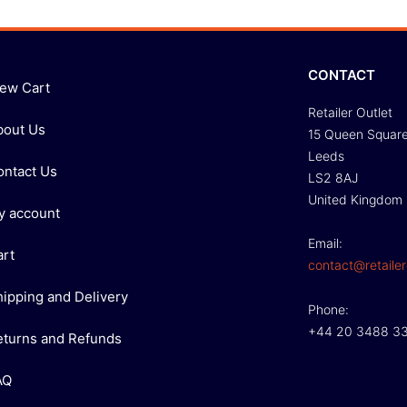
CONTACT
iew Cart
Retailer Outlet
bout Us
15 Queen Squar
Leeds
ontact Us
LS2 8AJ
United Kingdom
y account
Email:
art
contact@retailer
hipping and Delivery
Phone:
+44 20 3488 3
eturns and Refunds
AQ