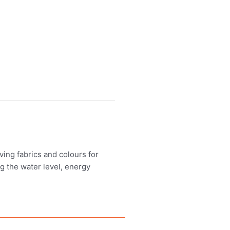
ing fabrics and colours for
ng the water level, energy