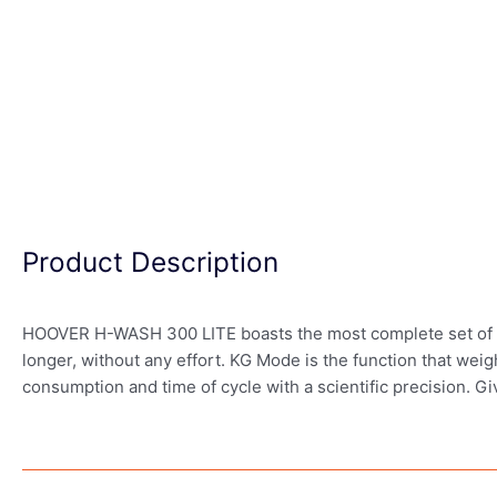
Product Description
HOOVER H-WASH 300 LITE boasts the most complete set of wash
longer, without any effort. KG Mode is the function that weig
consumption and time of cycle with a scientific precision. G