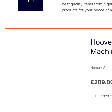
best quality items from high
products for your peace of 
Hoove
Machi
Home
/
Shop
£
289.0
SKU
340207