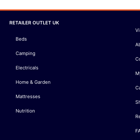
RETAILER OUTLET UK
V
Beds
A
Camping
C
Electricals
M
Home & Garden
C
Mattresses
S
Nutrition
R
F