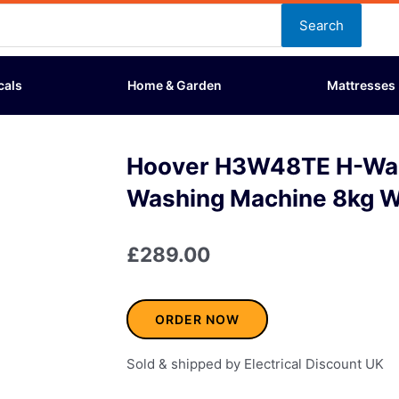
Search
cals
Home & Garden
Mattresses
Hoover H3W48TE H-Wa
Washing Machine 8kg W
£
289.00
ORDER NOW
Sold & shipped by Electrical Discount UK