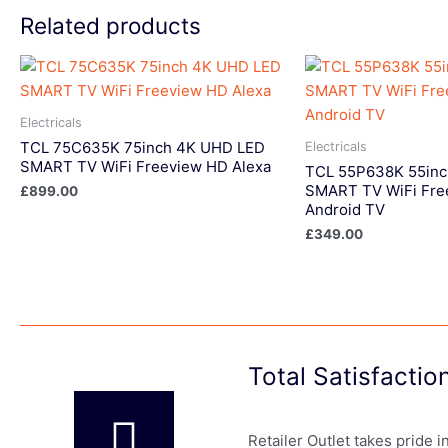
Related products
Electricals
TCL 75C635K 75inch 4K UHD LED
Electricals
SMART TV WiFi Freeview HD Alexa
TCL 55P638K 55in
SMART TV WiFi Fre
£
899.00
Android TV
£
349.00
Total Satisfacti
Retailer Outlet takes pride 