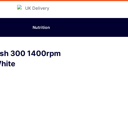
Nutrition
sh 300 1400rpm
hite