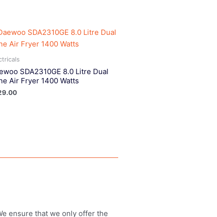
ctricals
ewoo SDA2310GE 8.0 Litre Dual
ne Air Fryer 1400 Watts
29.00
 We ensure that we only offer the