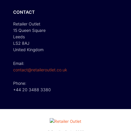
CONTACT
Retailer Outlet
15 Queen Square
Leeds
LS2 8AJ
United Kingdom
Email:
contact@retaileroutlet.co.uk
Phone:
+44 20 3488 3380