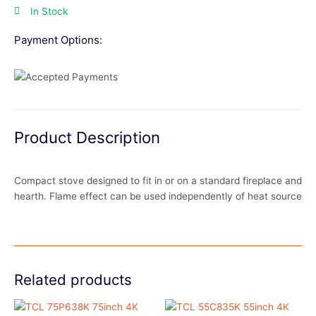
In Stock
Payment Options:
Product Description
Compact stove designed to fit in or on a standard fireplace and
hearth. Flame effect can be used independently of heat source
Related products