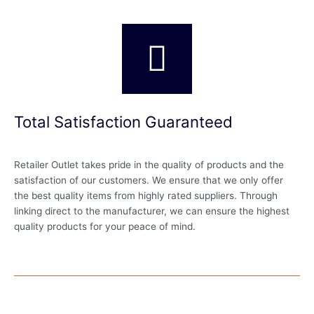
Total Satisfaction Guaranteed
Retailer Outlet takes pride in the quality of products and the
satisfaction of our customers. We ensure that we only offer
the best quality items from highly rated suppliers. Through
linking direct to the manufacturer, we can ensure the highest
quality products for your peace of mind.