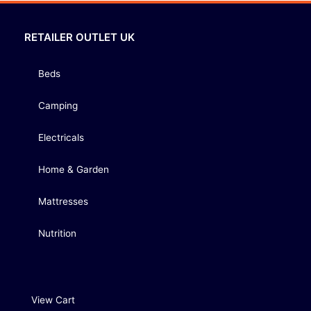
RETAILER OUTLET UK
Beds
Camping
Electricals
Home & Garden
Mattresses
Nutrition
View Cart