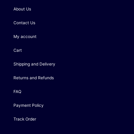
About Us
Contact Us
My account
Cart
Shipping and Delivery
Returns and Refunds
FAQ
Payment Policy
Track Order