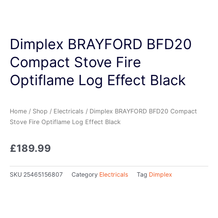
Dimplex BRAYFORD BFD20
Compact Stove Fire
Optiflame Log Effect Black
Home
/
Shop
/
Electricals
/ Dimplex BRAYFORD BFD20 Compact
Stove Fire Optiflame Log Effect Black
£
189.99
SKU
25465156807
Category
Electricals
Tag
Dimplex