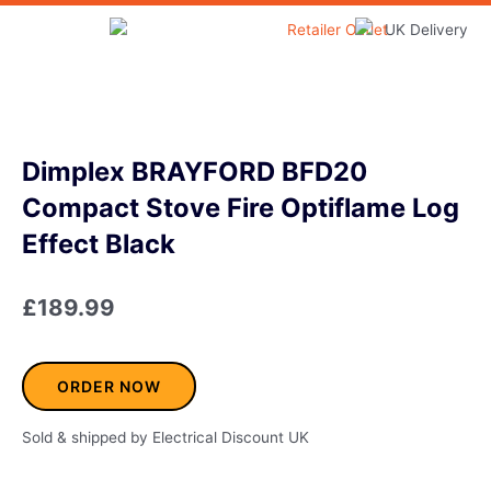
Skip
to
Home & Garden
content
Dimplex BRAYFORD BFD20
Compact Stove Fire Optiflame Log
Effect Black
£
189.99
ORDER NOW
Sold & shipped by Electrical Discount UK