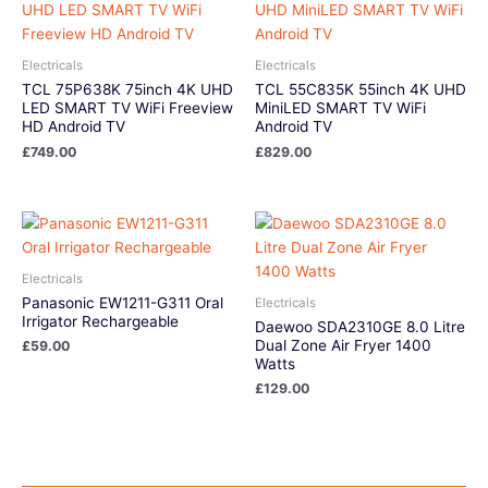
Electricals
Electricals
TCL 75P638K 75inch 4K UHD
TCL 55C835K 55inch 4K UHD
LED SMART TV WiFi Freeview
MiniLED SMART TV WiFi
HD Android TV
Android TV
£
749.00
£
829.00
Electricals
Panasonic EW1211-G311 Oral
Electricals
Irrigator Rechargeable
Daewoo SDA2310GE 8.0 Litre
Dual Zone Air Fryer 1400
£
59.00
Watts
£
129.00