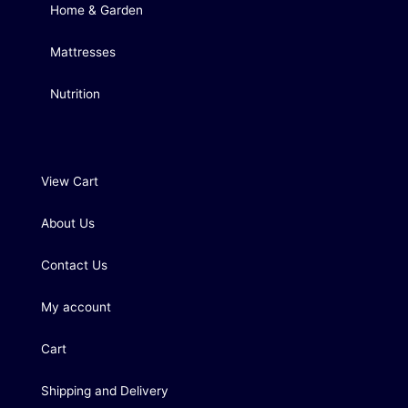
Home & Garden
Mattresses
Nutrition
View Cart
About Us
Contact Us
My account
Cart
Shipping and Delivery