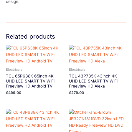
design.
Related products
Electricals
Electricals
TCL 65P638K 65inch 4K
TCL 43P735K 43inch 4K
UHD LED SMART TV WiFi
UHD LED SMART TV WiFi
Freeview HD Android TV
Freeview HD Alexa
£
499.00
£
279.00