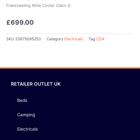
Freestanding Wine Cooler Class G
£
699.00
SKU
33875085253
Category
Electricals
Tag
CDA
RETAILER OUTLET UK
Beds
Camping
Electricals