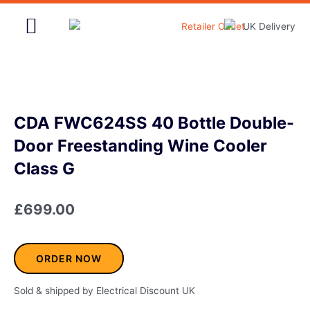
Skip
to
content
Home & Garden
CDA FWC624SS 40 Bottle Double-
Door Freestanding Wine Cooler
Class G
£
699.00
ORDER NOW
Sold & shipped by Electrical Discount UK