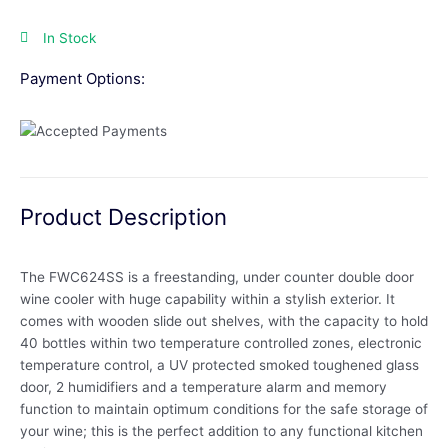
In Stock
Payment Options:
Product Description
The FWC624SS is a freestanding, under counter double door
wine cooler with huge capability within a stylish exterior. It
comes with wooden slide out shelves, with the capacity to hold
40 bottles within two temperature controlled zones, electronic
temperature control, a UV protected smoked toughened glass
door, 2 humidifiers and a temperature alarm and memory
function to maintain optimum conditions for the safe storage of
your wine; this is the perfect addition to any functional kitchen