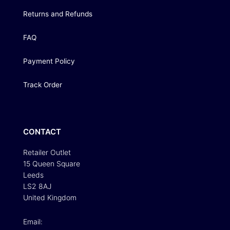
Returns and Refunds
FAQ
Payment Policy
Track Order
CONTACT
Retailer Outlet
15 Queen Square
Leeds
LS2 8AJ
United Kingdom
Email: