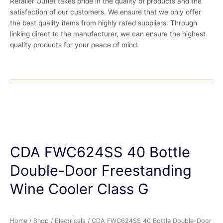
Retailer Outlet takes pride in the quality of products and the
satisfaction of our customers. We ensure that we only offer
the best quality items from highly rated suppliers. Through
linking direct to the manufacturer, we can ensure the highest
quality products for your peace of mind.
CDA FWC624SS 40 Bottle
Double-Door Freestanding
Wine Cooler Class G
Home
/
Shop
/
Electricals
/ CDA FWC624SS 40 Bottle Double-Door