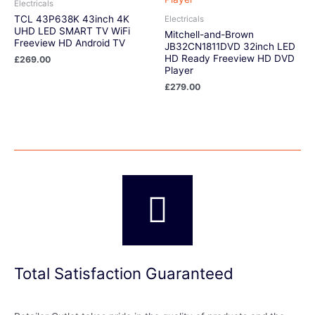
Electricals
TCL 43P638K 43inch 4K
Electricals
UHD LED SMART TV WiFi
Mitchell-and-Brown
Freeview HD Android TV
JB32CN1811DVD 32inch LED
HD Ready Freeview HD DVD
£
269.00
Player
£
279.00
Total Satisfaction Guaranteed