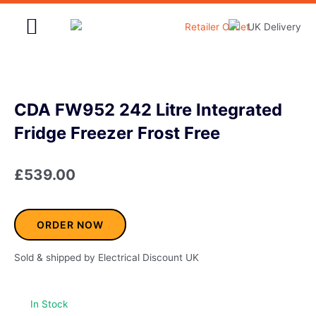
Skip
to
content
Home & Garden
CDA FW952 242 Litre Integrated
Fridge Freezer Frost Free
£
539.00
ORDER NOW
Sold & shipped by Electrical Discount UK
In Stock