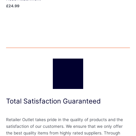
£
24.99
Total Satisfaction Guaranteed
Retailer Outlet takes pride in the quality of products and the
satisfaction of our customers. We ensure that we only offer
the best quality items from highly rated suppliers. Through