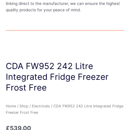
linking direct to the manufacturer, we can ensure the highest
quality products for your peace of mind.
CDA FW952 242 Litre
Integrated Fridge Freezer
Frost Free
Home
/
Shop
/
Electricals
/ CDA FW952 242 Litre Integrated Fridge
Freezer Frost Free
£
539.00