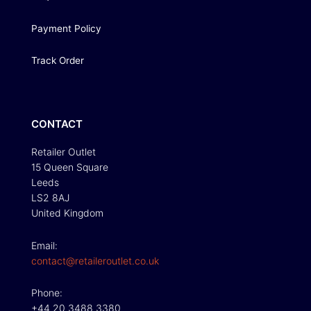
Payment Policy
Track Order
CONTACT
Retailer Outlet
15 Queen Square
Leeds
LS2 8AJ
United Kingdom
Email:
contact@retaileroutlet.co.uk
Phone:
+44 20 3488 3380