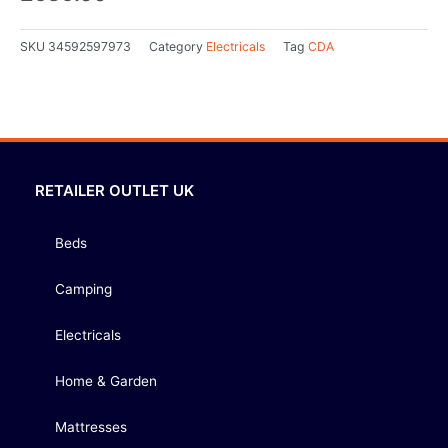
SKU
34592597973
Category
Electricals
Tag
CDA
RETAILER OUTLET UK
Beds
Camping
Electricals
Home & Garden
Mattresses