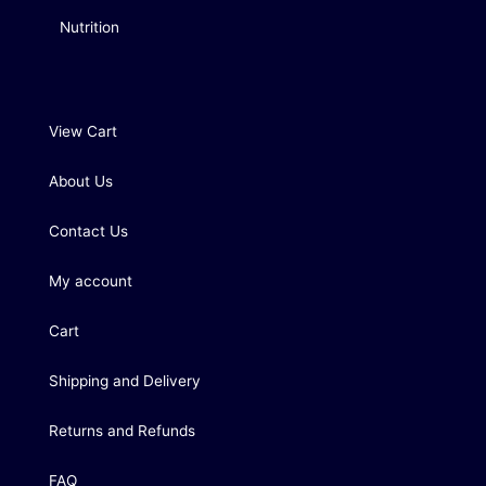
Nutrition
View Cart
About Us
Contact Us
My account
Cart
Shipping and Delivery
Returns and Refunds
FAQ