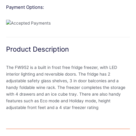
Payment Options:
Product Description
The FW952 is a built in frost free fridge freezer, with LED
interior lighting and reversible doors. The fridge has 2
adjustable safety glass shelves, 3 in door balconies and a
handy foldable wine rack. The freezer completes the storage
with 4 drawers and an ice cube tray. There are also handy
features such as Eco mode and Holiday mode, height
adjustable front feet and a 4 star freezer rating