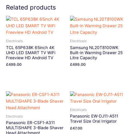
Related products
Electricals
Electricals
TCL 65P638K 65inch 4K
Samsung NL20T8100WK
UHD LED SMART TV WiFi
Built-in Warming Drawer 25
Freeview HD Android TV
Litre Capacity
£
499.00
£
499.00
Electricals
Panasonic EW-DJ11-A511
Electricals
Travel Size Oral Irrigator
Panasonic ER-CSF1-A311
MULTISHAPE 3-Blade Shaver
£
47.00
Head Attachment