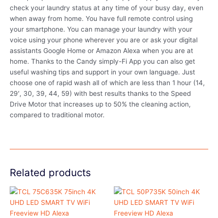
check your laundry status at any time of your busy day, even
when away from home. You have full remote control using
your smartphone. You can manage your laundry with your
voice using your phone wherever you are or ask your digital
assistants Google Home or Amazon Alexa when you are at
home. Thanks to the Candy simply-Fi App you can also get
useful washing tips and support in your own language. Just
choose one of rapid wash all of which are less than 1 hour (14,
29′, 30, 39, 44, 59) with best results thanks to the Speed
Drive Motor that increases up to 50% the cleaning action,
compared to traditional motor.
Related products