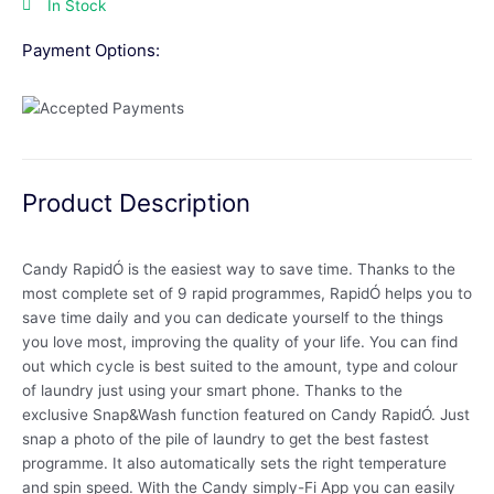
In Stock
Payment Options:
Product Description
Candy RapidÓ is the easiest way to save time. Thanks to the
most complete set of 9 rapid programmes, RapidÓ helps you to
save time daily and you can dedicate yourself to the things
you love most, improving the quality of your life. You can find
out which cycle is best suited to the amount, type and colour
of laundry just using your smart phone. Thanks to the
exclusive Snap&Wash function featured on Candy RapidÓ. Just
snap a photo of the pile of laundry to get the best fastest
programme. It also automatically sets the right temperature
and spin speed. With the Candy simply-Fi App you can easily