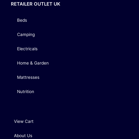
RETAILER OUTLET UK
Beds
Camping
Electricals
Home & Garden
Mattresses
Nutrition
View Cart
About Us