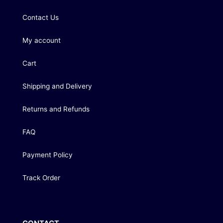
Contact Us
My account
Cart
Shipping and Delivery
Returns and Refunds
FAQ
Payment Policy
Track Order