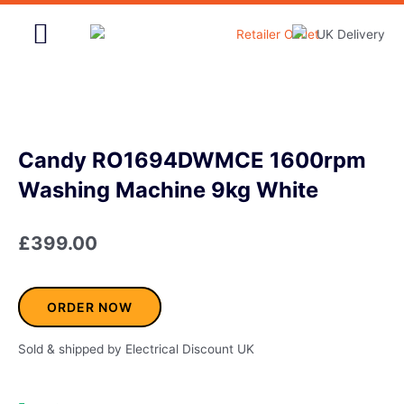
Skip
to
content
Home & Garden
Candy RO1694DWMCE 1600rpm
Washing Machine 9kg White
£
399.00
ORDER NOW
Sold & shipped by Electrical Discount UK