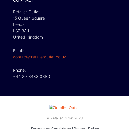
CONTACT
Retailer Outlet
15 Queen Square
Leeds
LS2 8AJ
United Kingdom
Email:
contact@retaileroutlet.co.uk
Phone:
+44 20 3488 3380
© Retailer Outlet 2023
Terms and Conditions
|
Privacy Policy