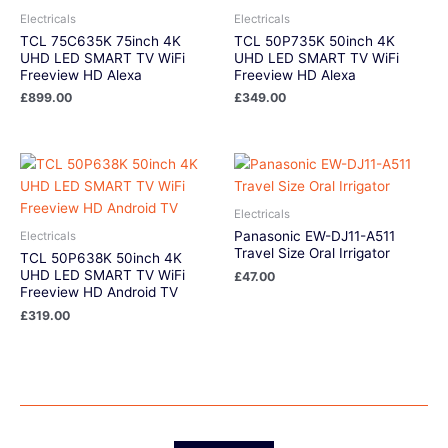
Electricals
Electricals
TCL 75C635K 75inch 4K
TCL 50P735K 50inch 4K
UHD LED SMART TV WiFi
UHD LED SMART TV WiFi
Freeview HD Alexa
Freeview HD Alexa
£
899.00
£
349.00
Electricals
Panasonic EW-DJ11-A511
Electricals
Travel Size Oral Irrigator
TCL 50P638K 50inch 4K
UHD LED SMART TV WiFi
£
47.00
Freeview HD Android TV
£
319.00