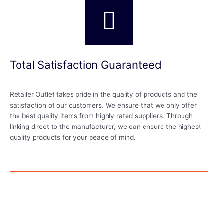
Total Satisfaction Guaranteed
Retailer Outlet takes pride in the quality of products and the
satisfaction of our customers. We ensure that we only offer
the best quality items from highly rated suppliers. Through
linking direct to the manufacturer, we can ensure the highest
quality products for your peace of mind.