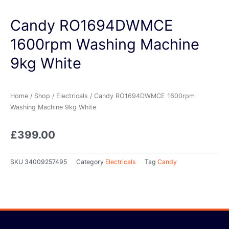
Candy RO1694DWMCE
1600rpm Washing Machine
9kg White
Home
/
Shop
/
Electricals
/ Candy RO1694DWMCE 1600rpm
Washing Machine 9kg White
£
399.00
SKU
34009257495
Category
Electricals
Tag
Candy