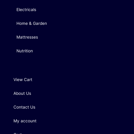
Electricals
Home & Garden
Mattresses
Nutrition
View Cart
About Us
Contact Us
My account