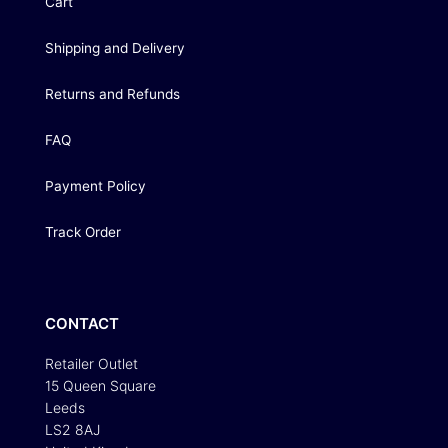
Cart
Shipping and Delivery
Returns and Refunds
FAQ
Payment Policy
Track Order
CONTACT
Retailer Outlet
15 Queen Square
Leeds
LS2 8AJ