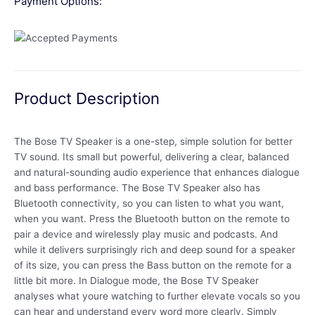
Payment Options:
Product Description
The Bose TV Speaker is a one-step, simple solution for better
TV sound. Its small but powerful, delivering a clear, balanced
and natural-sounding audio experience that enhances dialogue
and bass performance. The Bose TV Speaker also has
Bluetooth connectivity, so you can listen to what you want,
when you want. Press the Bluetooth button on the remote to
pair a device and wirelessly play music and podcasts. And
while it delivers surprisingly rich and deep sound for a speaker
of its size, you can press the Bass button on the remote for a
little bit more. In Dialogue mode, the Bose TV Speaker
analyses what youre watching to further elevate vocals so you
can hear and understand every word more clearly. Simply