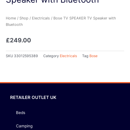
Home
/
Shop
/
Electricals
/ Bose TV SPEAKER TV Speaker with
Bluetooth
£
249.00
SKU
33012595389
Category
Electricals
Tag
Bose
RETAILER OUTLET UK
Beds
Camping