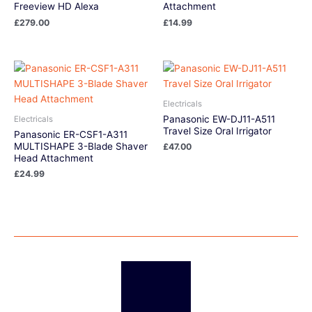
Freeview HD Alexa
Attachment
£
279.00
£
14.99
Electricals
Panasonic EW-DJ11-A511
Electricals
Travel Size Oral Irrigator
Panasonic ER-CSF1-A311
MULTISHAPE 3-Blade Shaver
£
47.00
Head Attachment
£
24.99