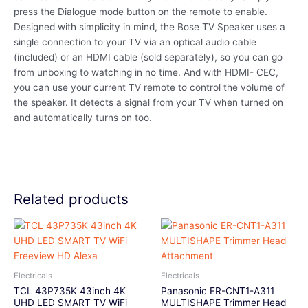
press the Dialogue mode button on the remote to enable.
Designed with simplicity in mind, the Bose TV Speaker uses a
single connection to your TV via an optical audio cable
(included) or an HDMI cable (sold separately), so you can go
from unboxing to watching in no time. And with HDMI- CEC,
you can use your current TV remote to control the volume of
the speaker. It detects a signal from your TV when turned on
and automatically turns on too.
Related products
Electricals
Electricals
TCL 43P735K 43inch 4K
Panasonic ER-CNT1-A311
UHD LED SMART TV WiFi
MULTISHAPE Trimmer Head