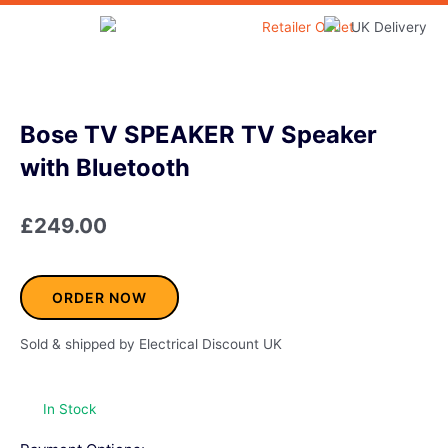
Skip
to
Home & Garden
content
Bose TV SPEAKER TV Speaker
with Bluetooth
£
249.00
ORDER NOW
Sold & shipped by Electrical Discount UK
In Stock