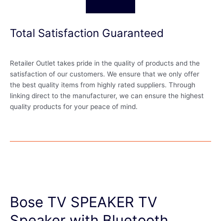
Total Satisfaction Guaranteed
Retailer Outlet takes pride in the quality of products and the
satisfaction of our customers. We ensure that we only offer
the best quality items from highly rated suppliers. Through
linking direct to the manufacturer, we can ensure the highest
quality products for your peace of mind.
Bose TV SPEAKER TV
Speaker with Bluetooth