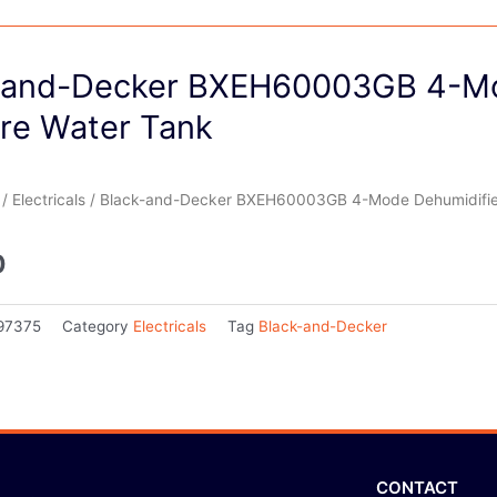
-and-Decker BXEH60003GB 4-Mo
tre Water Tank
/
Electricals
/ Black-and-Decker BXEH60003GB 4-Mode Dehumidifier 
0
97375
Category
Electricals
Tag
Black-and-Decker
CONTACT