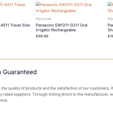
Electricals
Ele
A511 Travel Size
Panasonic EW1211-G311 Oral
Pa
Irrigator Rechargeable
Sh
£
59.00
£
1
on Guaranteed
in the quality of products and the satisfaction of our customers.
ly rated suppliers. Through linking direct to the manufacturer, 
mind.