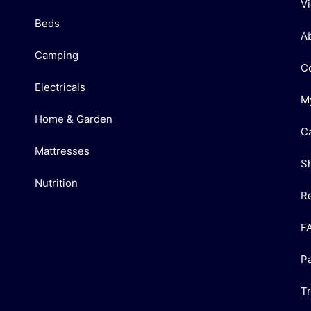
V
Beds
A
Camping
C
Electricals
M
Home & Garden
C
Mattresses
S
Nutrition
R
F
P
T