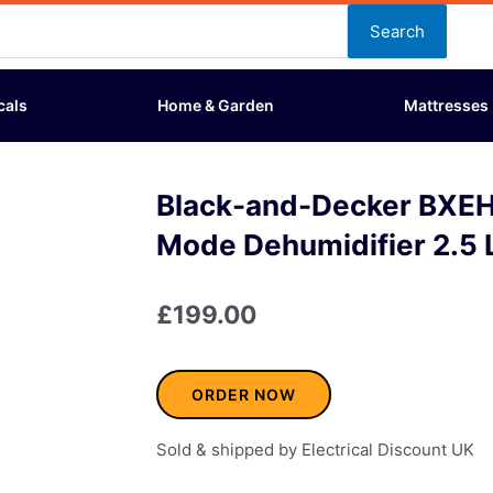
Search
cals
Home & Garden
Mattresses
Black-and-Decker BXE
Mode Dehumidifier 2.5 
£
199.00
ORDER NOW
Sold & shipped by Electrical Discount UK