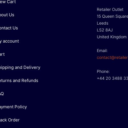
iew Cart
Retailer Outlet
bout Us
15 Queen Squar
Leeds
ontact Us
LS2 8AJ
United Kingdom
y account
Email:
art
contact@retailer
hipping and Delivery
Phone:
+44 20 3488 3
eturns and Refunds
AQ
ayment Policy
rack Order