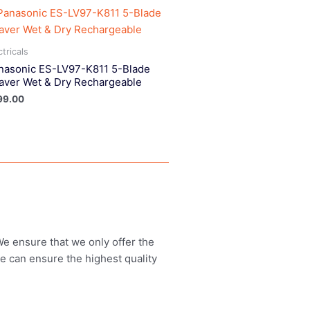
ctricals
nasonic ES-LV97-K811 5-Blade
aver Wet & Dry Rechargeable
99.00
 We ensure that we only offer the
we can ensure the highest quality