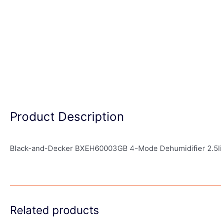
Product Description
Black-and-Decker BXEH60003GB 4-Mode Dehumidifier 2.5li
Related products