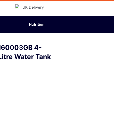
Nutrition
H60003GB 4-
Litre Water Tank