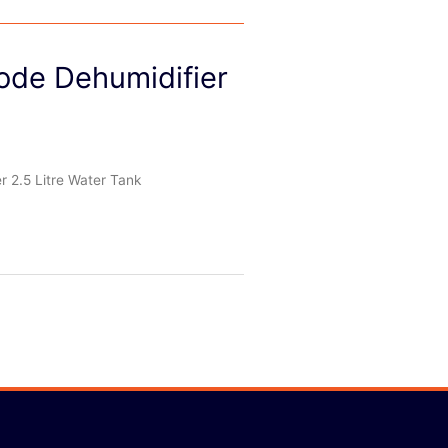
de Dehumidifier
2.5 Litre Water Tank