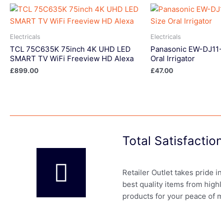
Electricals
Electricals
TCL 75C635K 75inch 4K UHD LED
Panasonic EW-DJ11-
SMART TV WiFi Freeview HD Alexa
Oral Irrigator
£
899.00
£
47.00
Total Satisfacti
Retailer Outlet takes pride 
best quality items from high
products for your peace of 