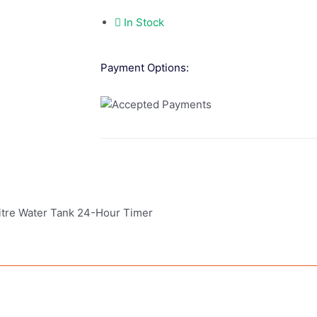
In Stock
Payment Options:
tre Water Tank 24-Hour Timer