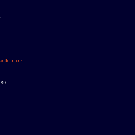
e
outlet.co.uk
380