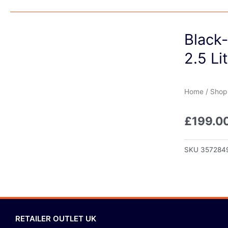
Black
2.5 Li
Home
/
Shop
£
199.0
SKU
357284
RETAILER OUTLET UK