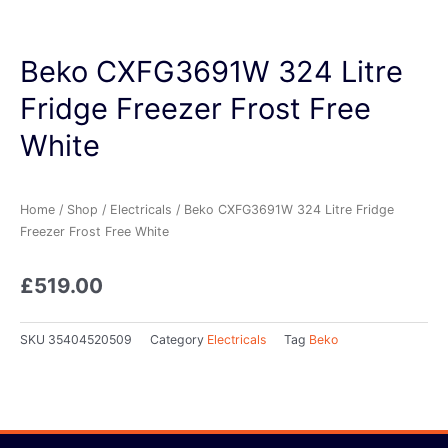
Beko CXFG3691W 324 Litre
Fridge Freezer Frost Free
White
Home
/
Shop
/
Electricals
/ Beko CXFG3691W 324 Litre Fridge
Freezer Frost Free White
£
519.00
SKU
35404520509
Category
Electricals
Tag
Beko