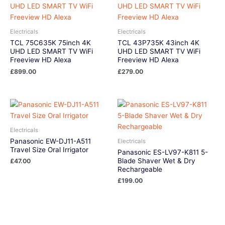
Electricals
Electricals
TCL 75C635K 75inch 4K
TCL 43P735K 43inch 4K
UHD LED SMART TV WiFi
UHD LED SMART TV WiFi
Freeview HD Alexa
Freeview HD Alexa
£
899.00
£
279.00
Electricals
Panasonic EW-DJ11-A511
Electricals
Travel Size Oral Irrigator
Panasonic ES-LV97-K811 5-
Blade Shaver Wet & Dry
£
47.00
Rechargeable
£
199.00