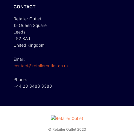
CONTACT
Retailer Outlet
15 Queen Square
Leeds
LS2 8AJ
United Kingdom
Email:
contact@retaileroutlet.co.uk
Phone:
+44 20 3488 3380
© Retailer Outlet 2023