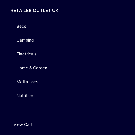
RETAILER OUTLET UK
Beds
Camping
Electricals
Home & Garden
Mattresses
Nutrition
View Cart