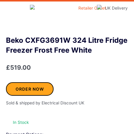
Skip
to
Home & Garden
content
Beko CXFG3691W 324 Litre Fridge
Freezer Frost Free White
£
519.00
ORDER NOW
Sold & shipped by Electrical Discount UK
In Stock