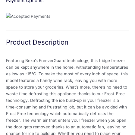
Payment Options:
Product Description
Featuring Beko’s FreezerGuard technology, this fridge freezer
can be kept anywhere in the home, withstanding temperatures
as low as -15°C. To make the most of every inch of space, this
model features a handy wine rack, leaving you with more
space to store your groceries. What’s more, there’s no need to
waste time defrosting this appliance thanks to our Frost-Free
technology. Defrosting the ice build-up in your freezer is a
time-consuming and frustrating job, but it can be avoided with
Frost Free technology which automatically defrosts the
freezer. The warm air that enters your freezer when you open
the door gets removed thanks to an automatic fan, leaving no
chance for ice to build up. Whether you need to place your