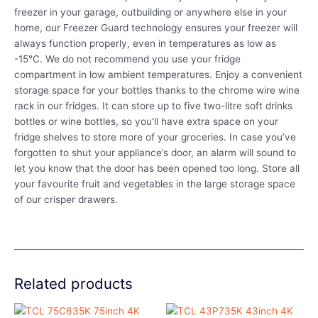
freezer in your garage, outbuilding or anywhere else in your
home, our Freezer Guard technology ensures your freezer will
always function properly, even in temperatures as low as
-15°C. We do not recommend you use your fridge
compartment in low ambient temperatures. Enjoy a convenient
storage space for your bottles thanks to the chrome wire wine
rack in our fridges. It can store up to five two-litre soft drinks
bottles or wine bottles, so you’ll have extra space on your
fridge shelves to store more of your groceries. In case you’ve
forgotten to shut your appliance’s door, an alarm will sound to
let you know that the door has been opened too long. Store all
your favourite fruit and vegetables in the large storage space
of our crisper drawers.
Related products