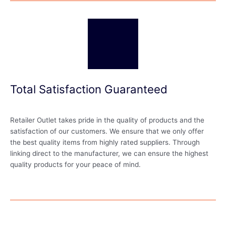
Total Satisfaction Guaranteed
Retailer Outlet takes pride in the quality of products and the
satisfaction of our customers. We ensure that we only offer
the best quality items from highly rated suppliers. Through
linking direct to the manufacturer, we can ensure the highest
quality products for your peace of mind.