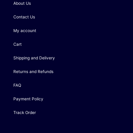
About Us
Contact Us
My account
Cart
Shipping and Delivery
Returns and Refunds
FAQ
Payment Policy
Track Order