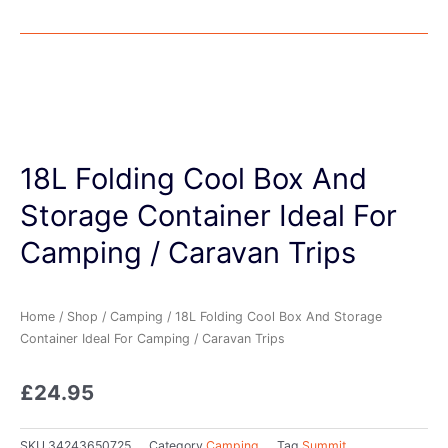
18L Folding Cool Box And
Storage Container Ideal For
Camping / Caravan Trips
Home
/
Shop
/
Camping
/ 18L Folding Cool Box And Storage
Container Ideal For Camping / Caravan Trips
£
24.95
SKU
34243650725
Category
Camping
Tag
Summit