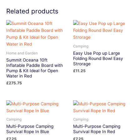
Related products
Camping
Easy Use Pop up Large
Home and Garden
Folding Round Bowl Easy
Summit Oceana 10ft
Strorage
Inflatable Paddle Board with
Pump & Kit Ideal for Open
£
11.25
Water in Red
£
275.75
Camping
Camping
Multi-Purpose Camping
Multi-Purpose Camping
Survival Rope In Blue
Survival Rope In Red
£
7.25
£
7.25