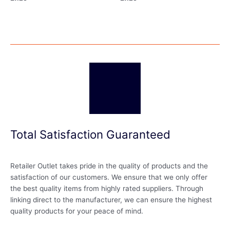
Total Satisfaction Guaranteed
Retailer Outlet takes pride in the quality of products and the
satisfaction of our customers. We ensure that we only offer
the best quality items from highly rated suppliers. Through
linking direct to the manufacturer, we can ensure the highest
quality products for your peace of mind.