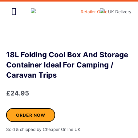
Skip
to
content
Home & Garden
18L Folding Cool Box And Storage
Container Ideal For Camping /
Caravan Trips
£
24.95
ORDER NOW
Sold & shipped by Cheaper Online UK