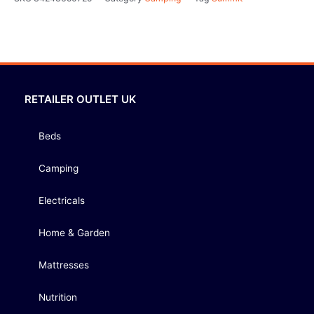
RETAILER OUTLET UK
Beds
Camping
Electricals
Home & Garden
Mattresses
Nutrition