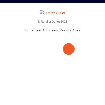
© Retailer Outlet 2023
Terms and Conditions
|
Privacy Policy
E
F
T
n
a
v
c
i
e
e
t
l
b
t