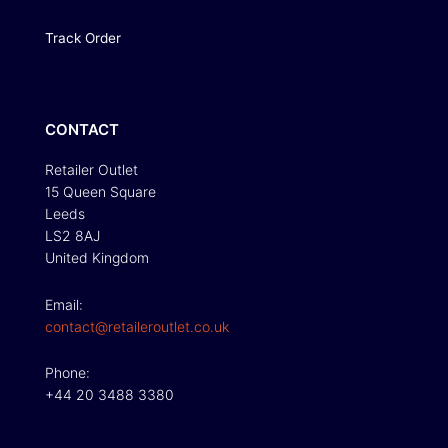
Track Order
CONTACT
Retailer Outlet
15 Queen Square
Leeds
LS2 8AJ
United Kingdom
Email:
contact@retaileroutlet.co.uk
Phone:
+44 20 3488 3380