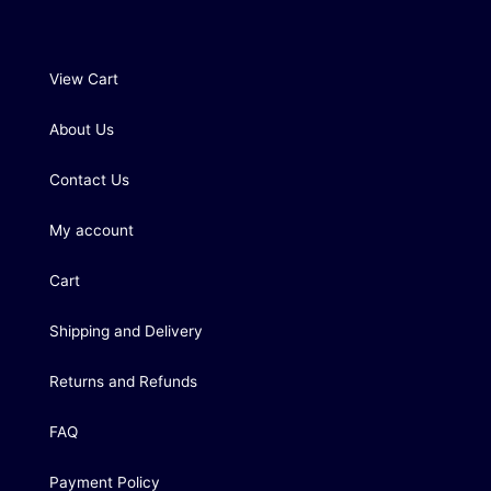
View Cart
About Us
Contact Us
My account
Cart
Shipping and Delivery
Returns and Refunds
FAQ
Payment Policy