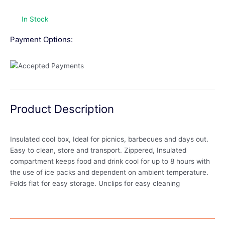
In Stock
Payment Options:
Product Description
Insulated cool box, Ideal for picnics, barbecues and days out.
Easy to clean, store and transport. Zippered, Insulated
compartment keeps food and drink cool for up to 8 hours with
the use of ice packs and dependent on ambient temperature.
Folds flat for easy storage. Unclips for easy cleaning