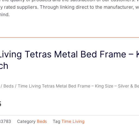
ly rated suppliers. Through linking direct to the manufacturer, 
mind.
iving Tetras Metal Bed Frame – K
ch
/
Beds
/ Time Living Tetras Metal Bed Frame – King Size – Silver & B
5
83783
Category
Beds
Tag
Time Living