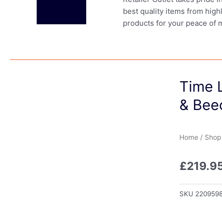
best quality items from high
products for your peace of 
Time L
& Bee
Home
/
Shop
£
219.9
SKU
220959