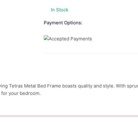
In Stock
Payment Options:
ving Tetras Metal Bed Frame boasts quality and style. With spr
e for your bedroom.