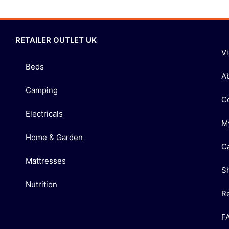
RETAILER OUTLET UK
V
Beds
A
Camping
C
Electricals
M
Home & Garden
C
Mattresses
S
Nutrition
R
F