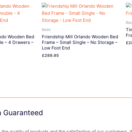
Be
Ti
Beds
Fr
lando Wooden Bed
Friendship Mill Orlando Wooden Bed
le – 4 Drawers –
Frame – Small Single – No Storage –
£
2
Low Foot End
£
289.95
on Guaranteed
in the quality of products and the satisfaction of our customers.