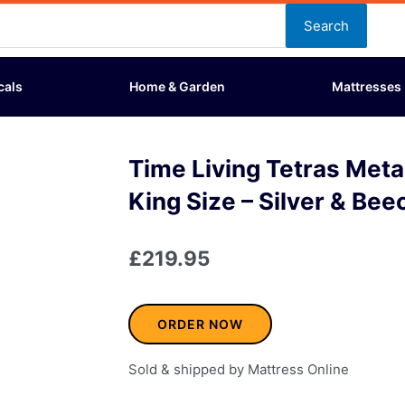
Search
cals
Home & Garden
Mattresses
Time Living Tetras Meta
King Size – Silver & Bee
£
219.95
ORDER NOW
Sold & shipped by Mattress Online