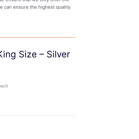
we can ensure the highest quality
ing Size – Silver
eech