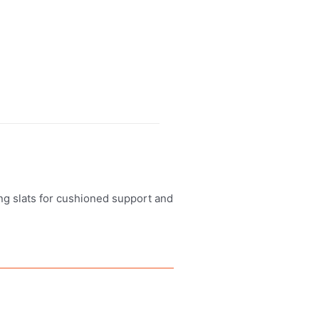
ung slats for cushioned support and