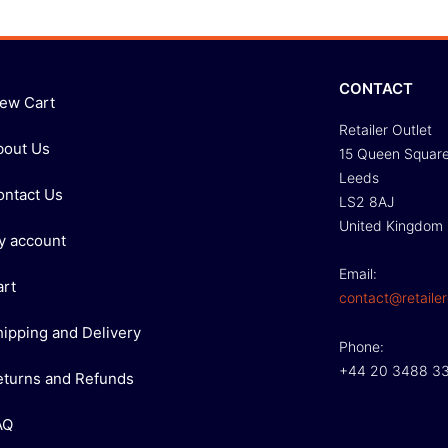
CONTACT
iew Cart
Retailer Outlet
bout Us
15 Queen Squar
Leeds
ontact Us
LS2 8AJ
United Kingdom
y account
Email:
art
contact@retailer
hipping and Delivery
Phone:
+44 20 3488 3
eturns and Refunds
AQ