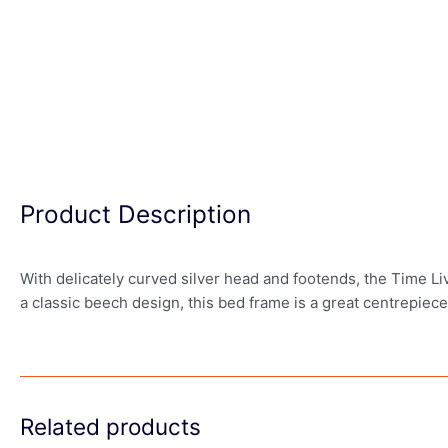
Product Description
With delicately curved silver head and footends, the Time Li
a classic beech design, this bed frame is a great centrepiec
Related products