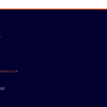
e
outlet.co.uk
380