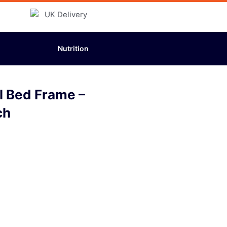
Nutrition
l Bed Frame –
ch