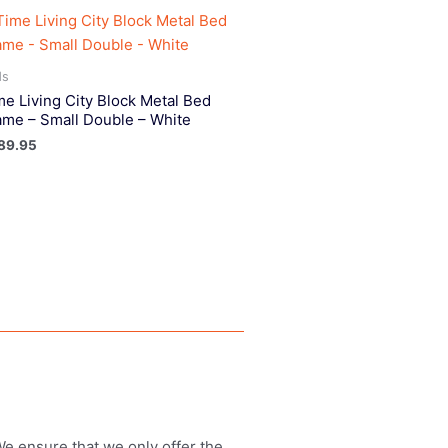
ds
me Living City Block Metal Bed
ame – Small Double – White
89.95
 We ensure that we only offer the