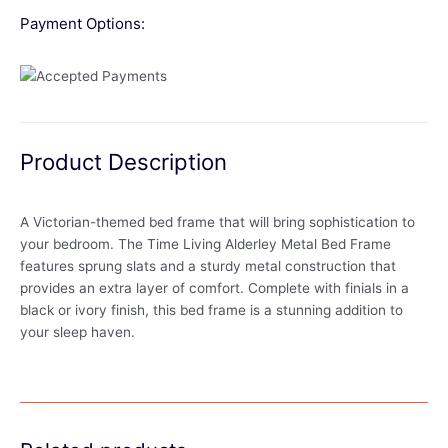
Payment Options:
Product Description
A Victorian-themed bed frame that will bring sophistication to
your bedroom. The Time Living Alderley Metal Bed Frame
features sprung slats and a sturdy metal construction that
provides an extra layer of comfort. Complete with finials in a
black or ivory finish, this bed frame is a stunning addition to
your sleep haven.