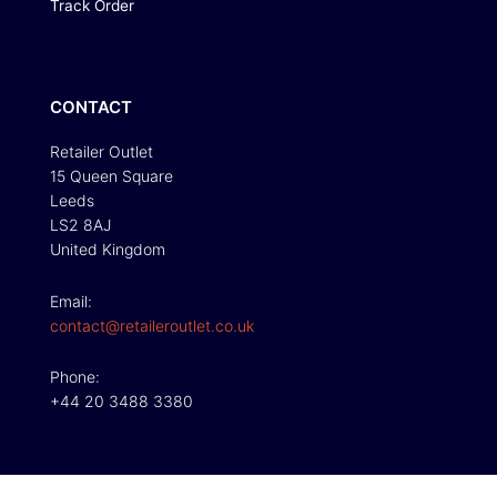
Track Order
CONTACT
Retailer Outlet
15 Queen Square
Leeds
LS2 8AJ
United Kingdom
Email:
contact@retaileroutlet.co.uk
Phone:
+44 20 3488 3380