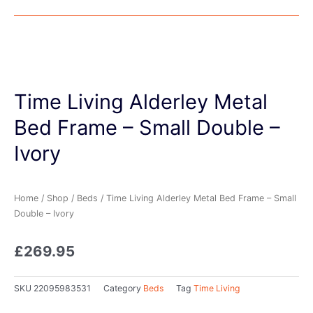
Time Living Alderley Metal
Bed Frame – Small Double –
Ivory
Home
/
Shop
/
Beds
/ Time Living Alderley Metal Bed Frame – Small
Double – Ivory
£
269.95
SKU
22095983531
Category
Beds
Tag
Time Living