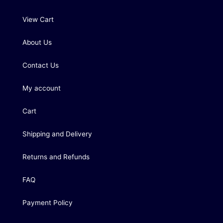
View Cart
About Us
Contact Us
My account
Cart
Shipping and Delivery
Returns and Refunds
FAQ
Payment Policy