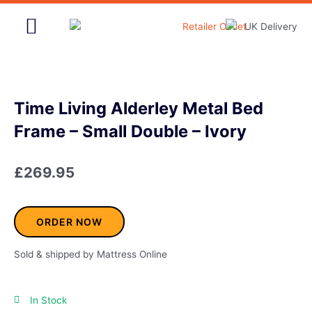
Skip
to
content
Home & Garden
Time Living Alderley Metal Bed
Frame – Small Double – Ivory
£
269.95
ORDER NOW
Sold & shipped by Mattress Online
In Stock