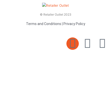
© Retailer Outlet 2023
Terms and Conditions
|
Privacy Policy
E
F
T
n
a
v
c
i
e
e
t
l
b
t
o
o
e