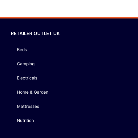
RETAILER OUTLET UK
Beds
Camping
Electricals
Home & Garden
Mattresses
Nutrition