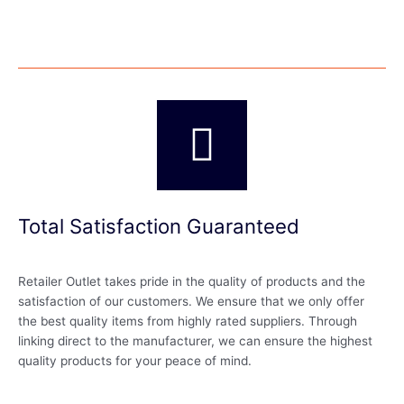
Total Satisfaction Guaranteed
Retailer Outlet takes pride in the quality of products and the
satisfaction of our customers. We ensure that we only offer
the best quality items from highly rated suppliers. Through
linking direct to the manufacturer, we can ensure the highest
quality products for your peace of mind.