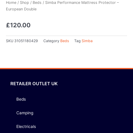
Home
/
Shop
/
Beds
/ Simba Performance Mattress Protector –
European Double
£
120.00
SKU
31051180429
Category
Beds
Tag
Simba
RETAILER OUTLET UK
Beds
Camping
Electricals