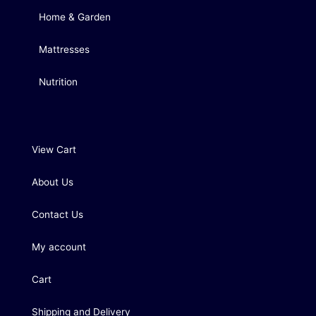
Home & Garden
Mattresses
Nutrition
View Cart
About Us
Contact Us
My account
Cart
Shipping and Delivery