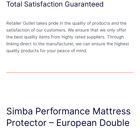
Total Satisfaction Guaranteed
Retailer Outlet takes pride in the quality of products and the
satisfaction of our customers. We ensure that we only offer
the best quality items from highly rated suppliers. Through
linking direct to the manufacturer, we can ensure the highest
quality products for your peace of mind.
Simba Performance Mattress
Protector – European Double