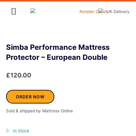
Skip
to
content
Home & Garden
Simba Performance Mattress
Protector – European Double
£
120.00
ORDER NOW
Sold & shipped by Mattress Online
In Stock