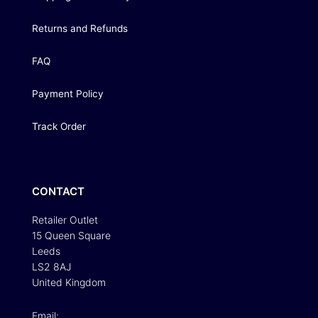
Returns and Refunds
FAQ
Payment Policy
Track Order
CONTACT
Retailer Outlet
15 Queen Square
Leeds
LS2 8AJ
United Kingdom
Email: