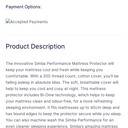
Payment Options:
Product Description
The innovative Simba Performance Mattress Protector will
keep your mattress cool and fresh while keeping you
comfortable. With a 200 thread count, cotton cover, you’ll be
falling asleep in absolute bliss. The soft, breathable cover will
help to keep you cool and cosy at night. This mattress
protector includes Bi-Ome technology, which helps to keep
your mattress clean and odour-free, for a more refreshing
sleeping environment. It fits mattresses up to 40cm deep and
has bound edges to keep the protector secure while you sleep.
You can also machine wash the Simba Performance for an
even cleaner sleeping experience. Simba’s amazing mattress