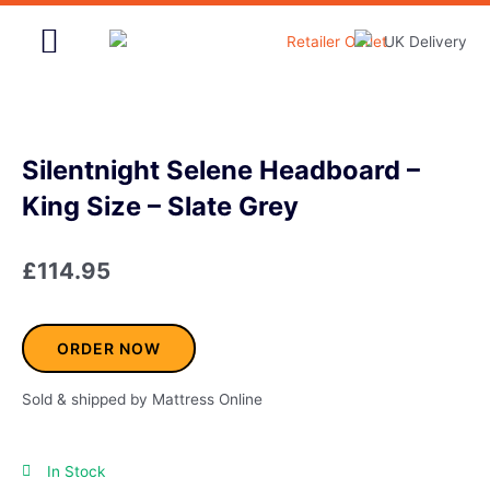
Skip
to
content
Home & Garden
Silentnight Selene Headboard –
King Size – Slate Grey
£
114.95
ORDER NOW
Sold & shipped by Mattress Online
In Stock