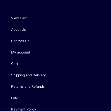
View Cart
About Us
Contact Us
My account
Cart
Shipping and Delivery
Returns and Refunds
FAQ
Payment Policy