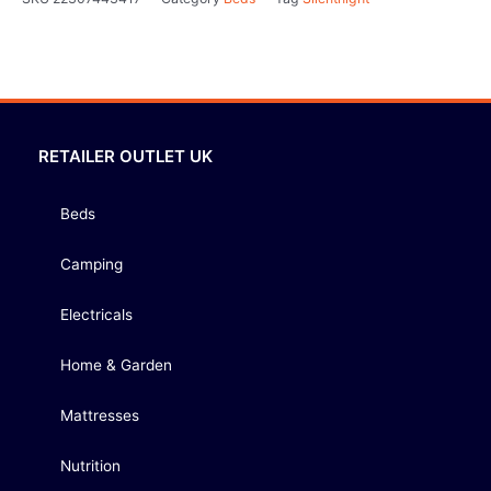
RETAILER OUTLET UK
Beds
Camping
Electricals
Home & Garden
Mattresses
Nutrition