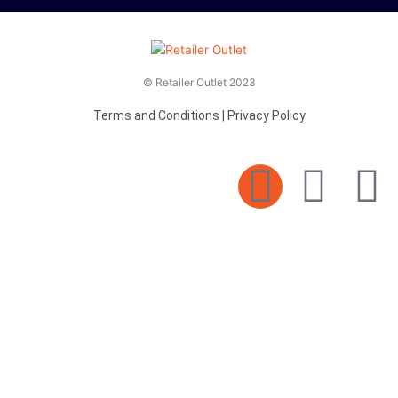
© Retailer Outlet 2023
Terms and Conditions
|
Privacy Policy
E
F
T
n
a
v
c
i
e
e
t
l
b
t