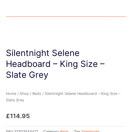
Silentnight Selene
Headboard – King Size –
Slate Grey
Home
/
Shop
/
Beds
/ Silentnight Selene Headboard – King Size –
Slate Grey
£
114.95
SKU
22307443417
Category
Beds
Tag
Silentnight