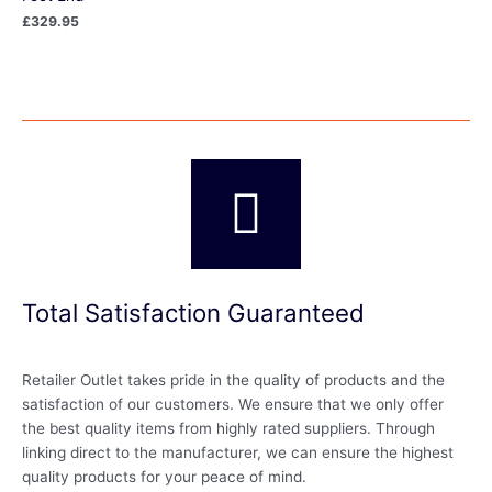
£
329.95
Total Satisfaction Guaranteed
Retailer Outlet takes pride in the quality of products and the
satisfaction of our customers. We ensure that we only offer
the best quality items from highly rated suppliers. Through
linking direct to the manufacturer, we can ensure the highest
quality products for your peace of mind.