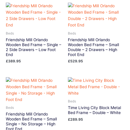
Beds
Beds
Friendship Mill Orlando
Friendship Mill Orlando
Wooden Bed Frame – Single –
Wooden Bed Frame – Small
2 Side Drawers – Low Foot
Double – 2 Drawers – High
End
Foot End
£
389.95
£
529.95
Beds
Time Living City Block Metal
Beds
Bed Frame – Double – White
Friendship Mill Orlando
Wooden Bed Frame – Small
£
289.95
Single – No Storage – High
Foot End