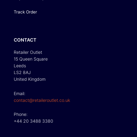
Track Order
CONTACT
Retailer Outlet
15 Queen Square
Leeds
LS2 8AJ
United Kingdom
Email:
contact@retaileroutlet.co.uk
Phone:
+44 20 3488 3380