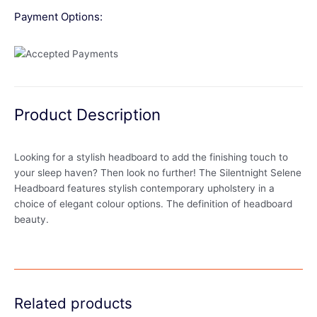
Payment Options:
Product Description
Looking for a stylish headboard to add the finishing touch to
your sleep haven? Then look no further! The Silentnight Selene
Headboard features stylish contemporary upholstery in a
choice of elegant colour options. The definition of headboard
beauty.
Related products