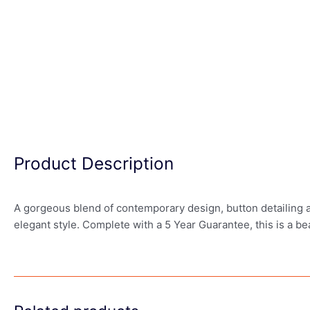
Product Description
A gorgeous blend of contemporary design, button detailing a
elegant style. Complete with a 5 Year Guarantee, this is a be