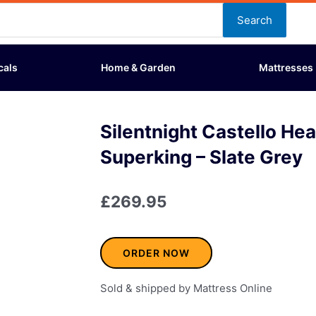
Search
cals
Home & Garden
Mattresses
Silentnight Castello He
Superking – Slate Grey
£
269.95
ORDER NOW
Sold & shipped by Mattress Online