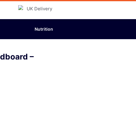
Nutrition
adboard –