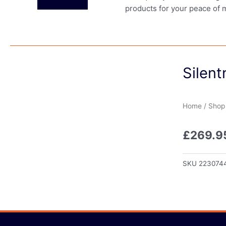
products for your peace of 
Silent
Home
/
Shop
£
269.9
SKU
223074