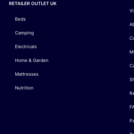
RETAILER OUTLET UK
V
Beds
A
Camping
C
Electricals
M
Home & Garden
C
Mattresses
S
Nutrition
R
F
P