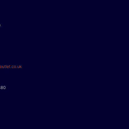
e
outlet.co.uk
380