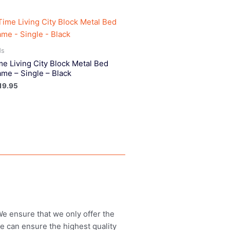
ds
me Living City Block Metal Bed
ame – Single – Black
19.95
 We ensure that we only offer the
we can ensure the highest quality