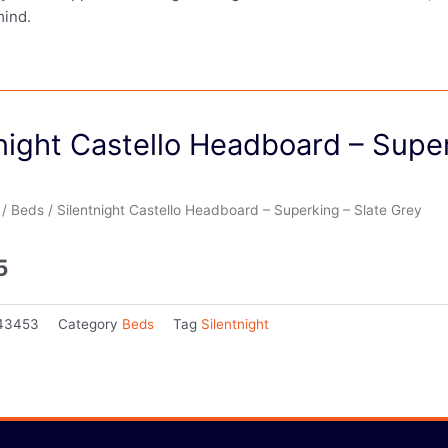
mind.
night Castello Headboard – Supe
/
Beds
/ Silentnight Castello Headboard – Superking – Slate Grey
5
43453
Category
Beds
Tag
Silentnight