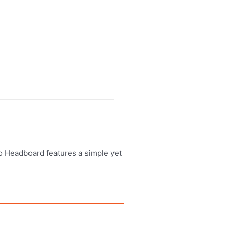
lo Headboard features a simple yet