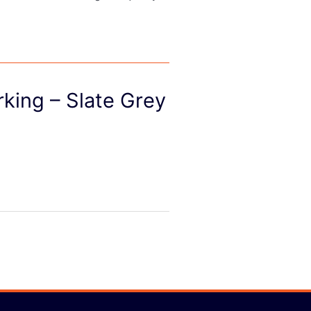
rking – Slate Grey