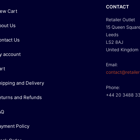
CONTACT
iew Cart
Retailer Outlet
bout Us
15 Queen Squar
Leeds
ontact Us
LS2 8AJ
United Kingdom
y account
Email:
art
contact@retailer
hipping and Delivery
Phone:
+44 20 3488 3
eturns and Refunds
AQ
ayment Policy