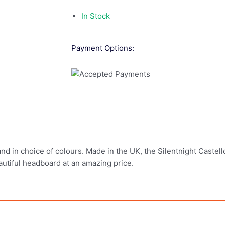
In Stock
Payment Options:
nd in choice of colours. Made in the UK, the Silentnight Castel
autiful headboard at an amazing price.