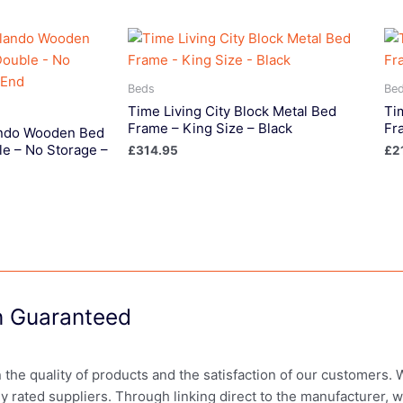
Beds
Be
Time Living City Block Metal Bed
Ti
Frame – King Size – Black
Fr
lando Wooden Bed
e – No Storage –
£
314.95
£
2
on Guaranteed
in the quality of products and the satisfaction of our customers.
ly rated suppliers. Through linking direct to the manufacturer, 