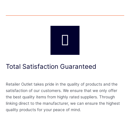
Total Satisfaction Guaranteed
Retailer Outlet takes pride in the quality of products and the
satisfaction of our customers. We ensure that we only offer
the best quality items from highly rated suppliers. Through
linking direct to the manufacturer, we can ensure the highest
quality products for your peace of mind.