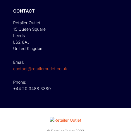
CONTACT
Retailer Outlet
15 Queen Square
Leeds
LS2 8AJ
United Kingdom
Email:
contact@retaileroutlet.co.uk
Phone:
+44 20 3488 3380
© Retailer Outlet 2023