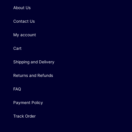
About Us
Contact Us
My account
Cart
Shipping and Delivery
Returns and Refunds
FAQ
Payment Policy
Track Order