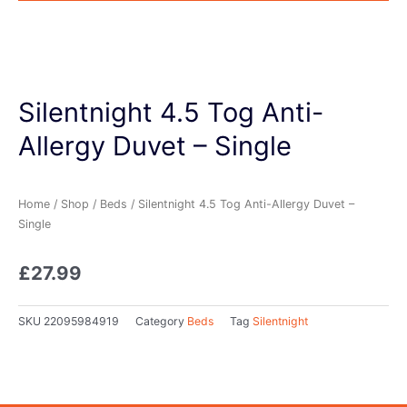
Silentnight 4.5 Tog Anti-
Allergy Duvet – Single
Home
/
Shop
/
Beds
/ Silentnight 4.5 Tog Anti-Allergy Duvet –
Single
£
27.99
SKU
22095984919
Category
Beds
Tag
Silentnight