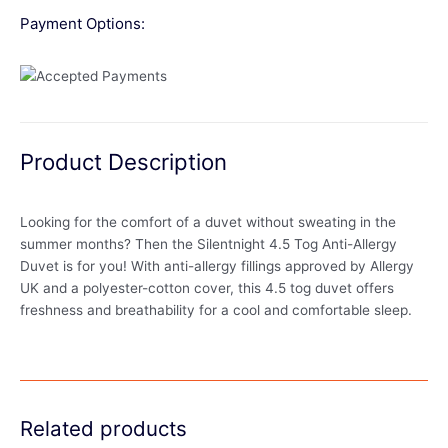
Payment Options:
Product Description
Looking for the comfort of a duvet without sweating in the
summer months? Then the Silentnight 4.5 Tog Anti-Allergy
Duvet is for you! With anti-allergy fillings approved by Allergy
UK and a polyester-cotton cover, this 4.5 tog duvet offers
freshness and breathability for a cool and comfortable sleep.
Related products