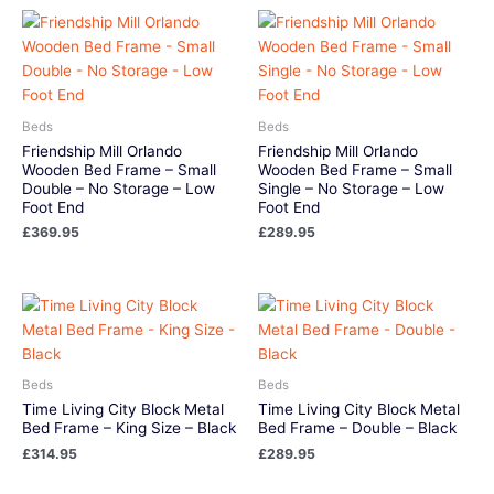
Beds
Beds
Friendship Mill Orlando
Friendship Mill Orlando
Wooden Bed Frame – Small
Wooden Bed Frame – Small
Double – No Storage – Low
Single – No Storage – Low
Foot End
Foot End
£
369.95
£
289.95
Beds
Beds
Time Living City Block Metal
Time Living City Block Metal
Bed Frame – King Size – Black
Bed Frame – Double – Black
£
314.95
£
289.95