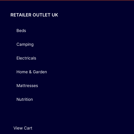
RETAILER OUTLET UK
Beds
Camping
Electricals
Home & Garden
Mattresses
Nutrition
View Cart