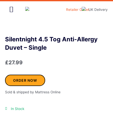
Skip
to
content
Home & Garden
Silentnight 4.5 Tog Anti-Allergy
Duvet – Single
£
27.99
ORDER NOW
Sold & shipped by Mattress Online
In Stock