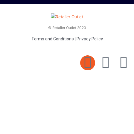
© Retailer Outlet 2023
Terms and Conditions
|
Privacy Policy
E
F
T
n
a
v
c
i
e
e
t
l
b
t