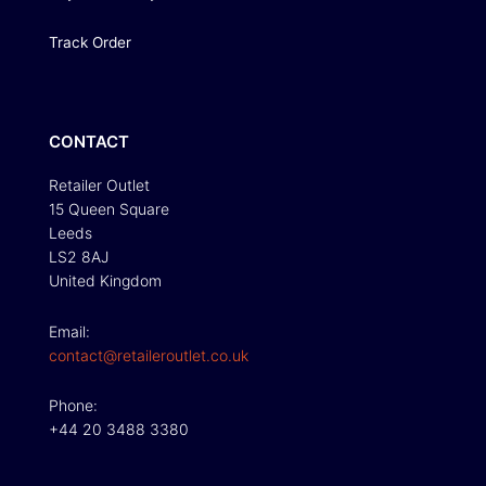
Track Order
CONTACT
Retailer Outlet
15 Queen Square
Leeds
LS2 8AJ
United Kingdom
Email:
contact@retaileroutlet.co.uk
Phone:
+44 20 3488 3380