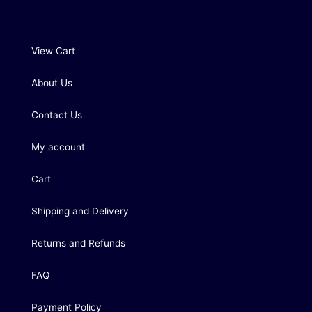
View Cart
About Us
Contact Us
My account
Cart
Shipping and Delivery
Returns and Refunds
FAQ
Payment Policy