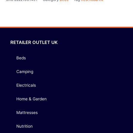
RETAILER OUTLET UK
Beds
Camping
Electricals
Home & Garden
Mattresses
Nutrition