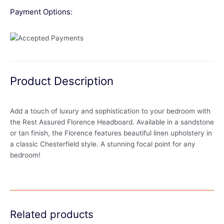
Payment Options:
Product Description
Add a touch of luxury and sophistication to your bedroom with
the Rest Assured Florence Headboard. Available in a sandstone
or tan finish, the Florence features beautiful linen upholstery in
a classic Chesterfield style. A stunning focal point for any
bedroom!
Related products