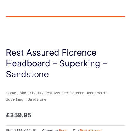
Rest Assured Florence
Headboard – Superking –
Sandstone
Home
/
Shop
/
Beds
/ Rest Assured Florence Headboard –
Superking – Sandstone
£
359.95
SKU
22221061491
Category
Beds
Tag
Rest Assured