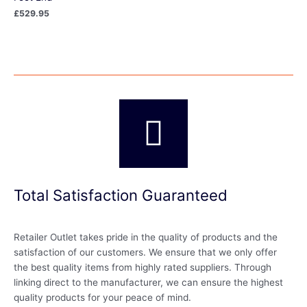
£
529.95
Total Satisfaction Guaranteed
Retailer Outlet takes pride in the quality of products and the
satisfaction of our customers. We ensure that we only offer
the best quality items from highly rated suppliers. Through
linking direct to the manufacturer, we can ensure the highest
quality products for your peace of mind.