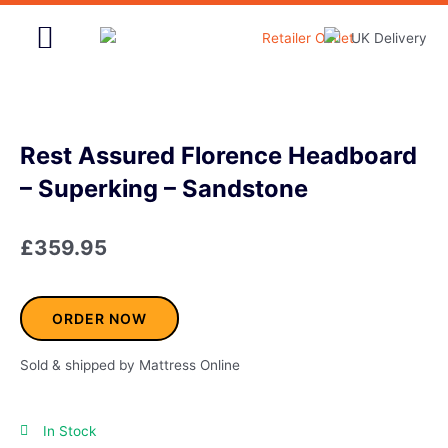
Skip
to
content
Home & Garden
Rest Assured Florence Headboard
– Superking – Sandstone
£
359.95
ORDER NOW
Sold & shipped by Mattress Online
In Stock