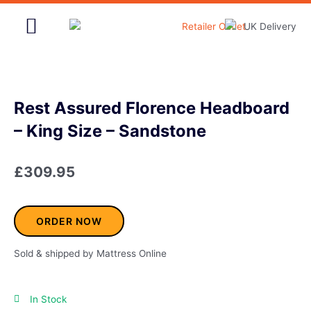
Skip
to
content
Home & Garden
Rest Assured Florence Headboard
– King Size – Sandstone
£
309.95
ORDER NOW
Sold & shipped by Mattress Online
In Stock