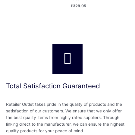
£
329.95
Total Satisfaction Guaranteed
Retailer Outlet takes pride in the quality of products and the
satisfaction of our customers. We ensure that we only offer
the best quality items from highly rated suppliers. Through
linking direct to the manufacturer, we can ensure the highest
quality products for your peace of mind.