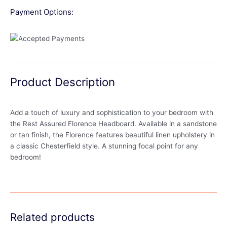
Payment Options:
Product Description
Add a touch of luxury and sophistication to your bedroom with
the Rest Assured Florence Headboard. Available in a sandstone
or tan finish, the Florence features beautiful linen upholstery in
a classic Chesterfield style. A stunning focal point for any
bedroom!
Related products