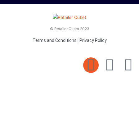
© Retailer Outlet 2023
Terms and Conditions
|
Privacy Policy
E
F
T
n
a
v
c
i
e
e
t
l
b
t