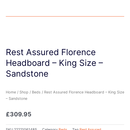
Rest Assured Florence
Headboard – King Size –
Sandstone
Home
/
Shop
/
Beds
/ Rest Assured Florence Headboard – King Size
– Sandstone
£
309.95
SKU
22221061485
Category
Beds
Tag
Rest Assured