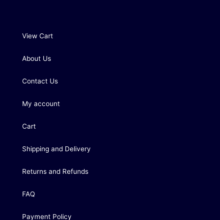
View Cart
About Us
Contact Us
My account
Cart
Shipping and Delivery
Returns and Refunds
FAQ
Payment Policy