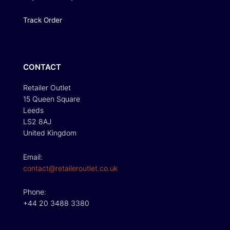
Track Order
CONTACT
Retailer Outlet
15 Queen Square
Leeds
LS2 8AJ
United Kingdom
Email:
contact@retaileroutlet.co.uk
Phone:
+44 20 3488 3380