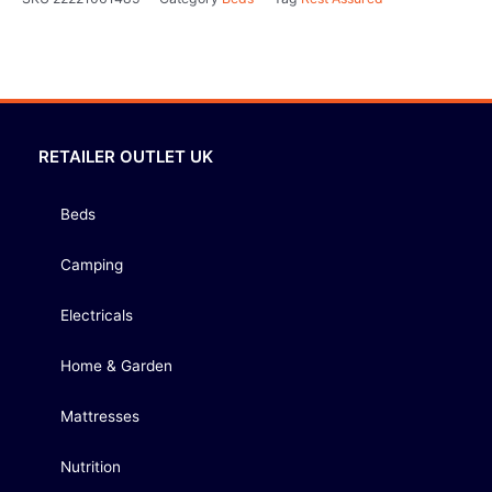
RETAILER OUTLET UK
Beds
Camping
Electricals
Home & Garden
Mattresses
Nutrition