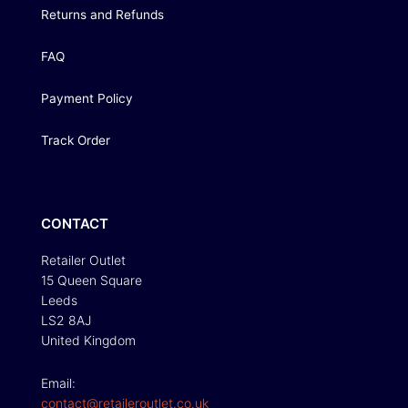
Returns and Refunds
FAQ
Payment Policy
Track Order
CONTACT
Retailer Outlet
15 Queen Square
Leeds
LS2 8AJ
United Kingdom
Email:
contact@retaileroutlet.co.uk