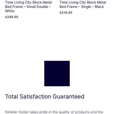
Time Living City Block Metal
Time Living City Block Metal
Bed Frame – Small Double –
Bed Frame – Single – Black
White
£
219.95
£
289.95
Total Satisfaction Guaranteed
Retailer Outlet takes pride in the quality of products and the