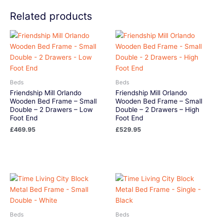
Related products
Beds
Beds
Friendship Mill Orlando
Friendship Mill Orlando
Wooden Bed Frame – Small
Wooden Bed Frame – Small
Double – 2 Drawers – Low
Double – 2 Drawers – High
Foot End
Foot End
£
469.95
£
529.95
Beds
Beds