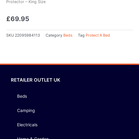
Protector – King Size
£
69.95
SKU
22095984113
Category
Beds
Tag
Protect A Bed
RETAILER OUTLET UK
Beds
Camping
Electricals