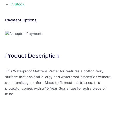
In Stock
Payment Options:
Product Description
This Waterproof Mattress Protector features a cotton terry
surface that has anti-allergy and waterproof properties without
compromising comfort. Made to fit most mattresses, this
protector comes with a 10 Year Guarantee for extra piece of
mind.