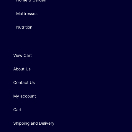
Home & Garden
Mattresses
Nutrition
View Cart
About Us
Contact Us
My account
Cart
Shipping and Delivery