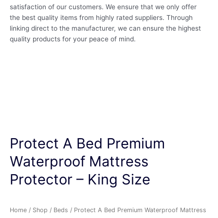
satisfaction of our customers. We ensure that we only offer
the best quality items from highly rated suppliers. Through
linking direct to the manufacturer, we can ensure the highest
quality products for your peace of mind.
Protect A Bed Premium
Waterproof Mattress
Protector – King Size
Home
/
Shop
/
Beds
/ Protect A Bed Premium Waterproof Mattress