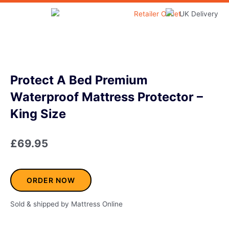
Skip
to
Home & Garden
content
Protect A Bed Premium
Waterproof Mattress Protector –
King Size
£
69.95
ORDER NOW
Sold & shipped by Mattress Online