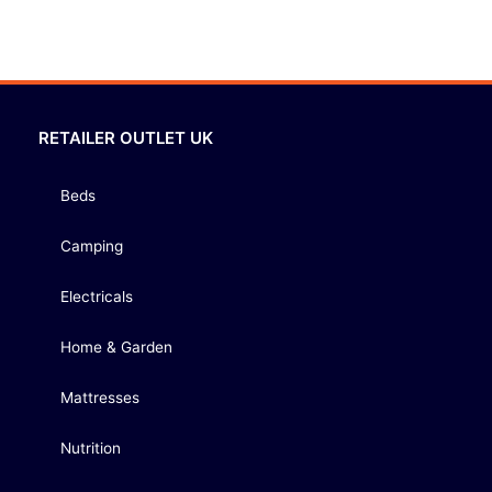
RETAILER OUTLET UK
Beds
Camping
Electricals
Home & Garden
Mattresses
Nutrition