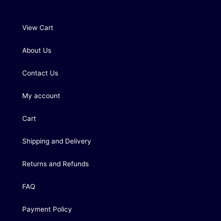
View Cart
About Us
Contact Us
My account
Cart
Shipping and Delivery
Returns and Refunds
FAQ
Payment Policy