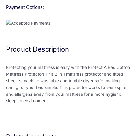
Payment Options:
Product Description
Protecting your mattress is easy with the Protect A Bed Cotton
Mattress Protector! This 2 in 1 mattress protector and fitted
sheet is machine washable and tumble dryer safe, making
caring for your bed simple. This protector works to keep spills
and allergens away from your mattress for a more hygienic
sleeping environment.