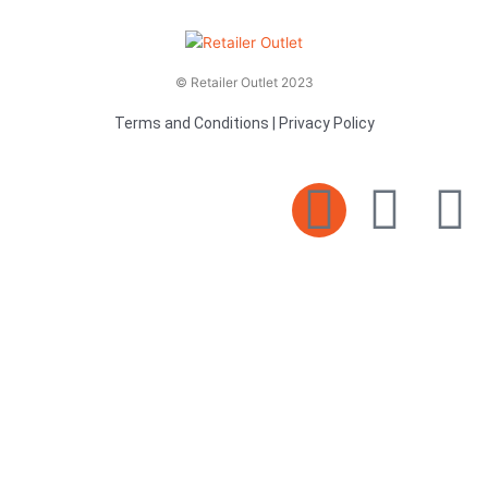
© Retailer Outlet 2023
Terms and Conditions
|
Privacy Policy
E
F
T
n
a
v
c
i
e
e
t
l
b
t
o
o
e