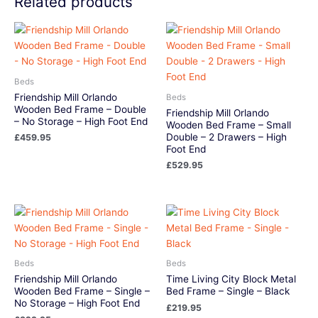
Related products
Beds
Friendship Mill Orlando
Beds
Wooden Bed Frame – Double
Friendship Mill Orlando
– No Storage – High Foot End
Wooden Bed Frame – Small
Double – 2 Drawers – High
£
459.95
Foot End
£
529.95
Beds
Beds
Friendship Mill Orlando
Time Living City Block Metal
Wooden Bed Frame – Single –
Bed Frame – Single – Black
No Storage – High Foot End
£
219.95