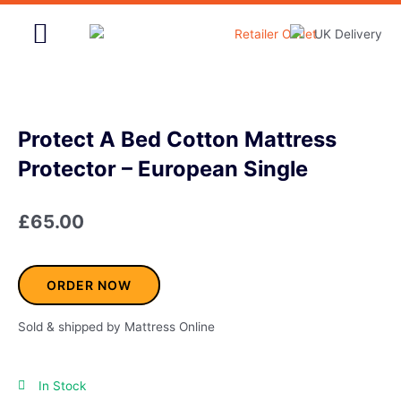
Skip
to
content
Home & Garden
Protect A Bed Cotton Mattress
Protector – European Single
£
65.00
ORDER NOW
Sold & shipped by Mattress Online
In Stock