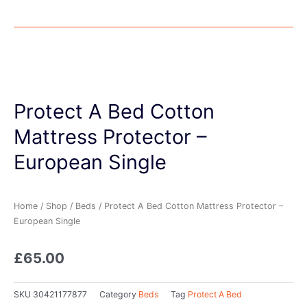
Protect A Bed Cotton
Mattress Protector –
European Single
Home
/
Shop
/
Beds
/ Protect A Bed Cotton Mattress Protector –
European Single
£
65.00
SKU
30421177877
Category
Beds
Tag
Protect A Bed