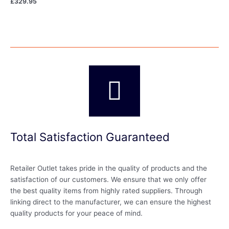
£
329.95
Total Satisfaction Guaranteed
Retailer Outlet takes pride in the quality of products and the
satisfaction of our customers. We ensure that we only offer
the best quality items from highly rated suppliers. Through
linking direct to the manufacturer, we can ensure the highest
quality products for your peace of mind.