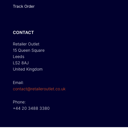
Track Order
CONTACT
Retailer Outlet
15 Queen Square
Leeds
LS2 8AJ
United Kingdom
Email:
contact@retaileroutlet.co.uk
Phone:
+44 20 3488 3380