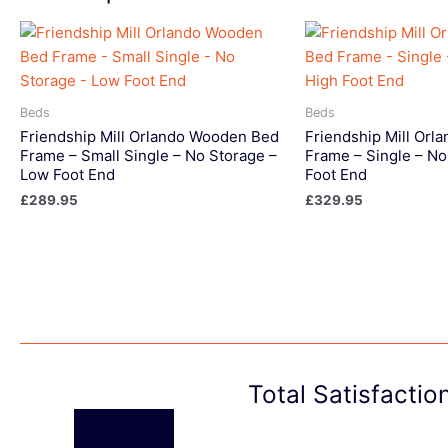
Beds
Beds
Friendship Mill Orlando Wooden Bed
Friendship Mill Or
Frame – Small Single – No Storage –
Frame – Single – No
Low Foot End
Foot End
£
289.95
£
329.95
Total Satisfacti