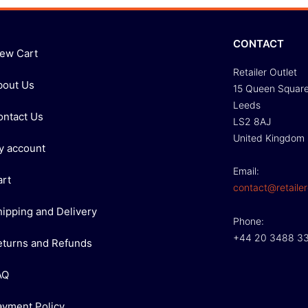
CONTACT
iew Cart
Retailer Outlet
bout Us
15 Queen Squar
Leeds
ontact Us
LS2 8AJ
United Kingdom
y account
Email:
art
contact@retailer
hipping and Delivery
Phone:
+44 20 3488 3
eturns and Refunds
AQ
ayment Policy