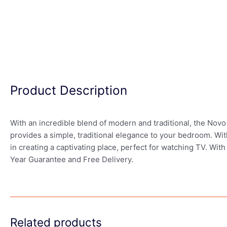
Product Description
With an incredible blend of modern and traditional, the Novo
provides a simple, traditional elegance to your bedroom. W
in creating a captivating place, perfect for watching TV. With
Year Guarantee and Free Delivery.
Related products