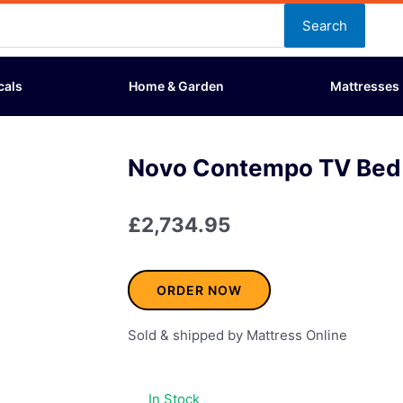
Search
cals
Home & Garden
Mattresses
Novo Contempo TV Bed 
£
2,734.95
ORDER NOW
Sold & shipped by Mattress Online
In Stock