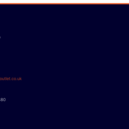
e
outlet.co.uk
380