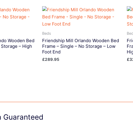
Beds
Be
lando Wooden Bed
Friendship Mill Orlando Wooden Bed
Fr
 Storage – High
Frame – Single – No Storage – Low
Fr
Foot End
Hi
£
289.95
£
3
on Guaranteed