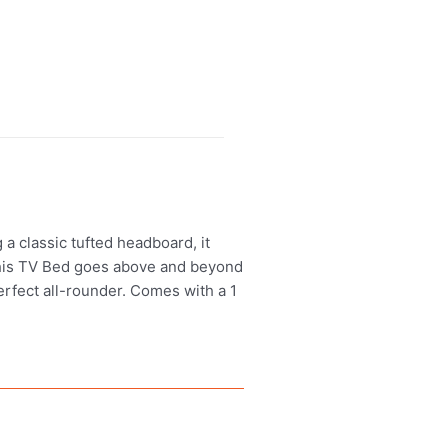
a classic tufted headboard, it
 this TV Bed goes above and beyond
perfect all-rounder. Comes with a 1