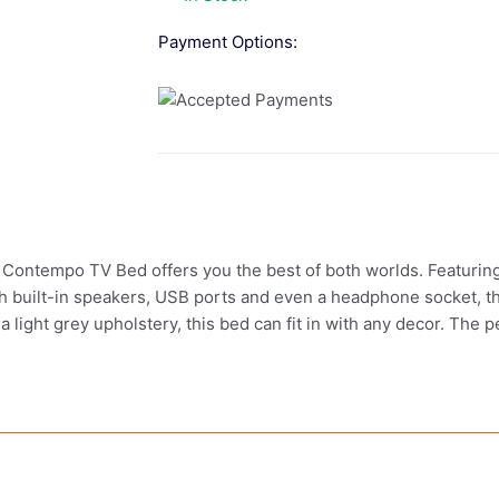
Payment Options:
 Contempo TV Bed offers you the best of both worlds. Featuring 
ith built-in speakers, USB ports and even a headphone socket,
 a light grey upholstery, this bed can fit in with any decor. The 