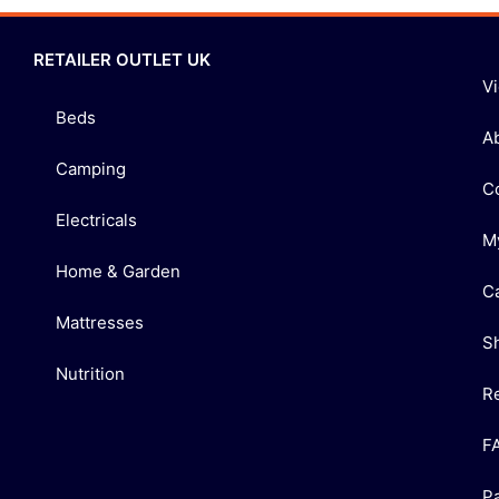
RETAILER OUTLET UK
V
Beds
A
Camping
C
Electricals
M
Home & Garden
C
Mattresses
S
Nutrition
R
F
P