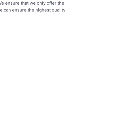
 We ensure that we only offer the
we can ensure the highest quality