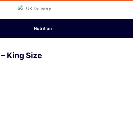
Nutrition
– King Size