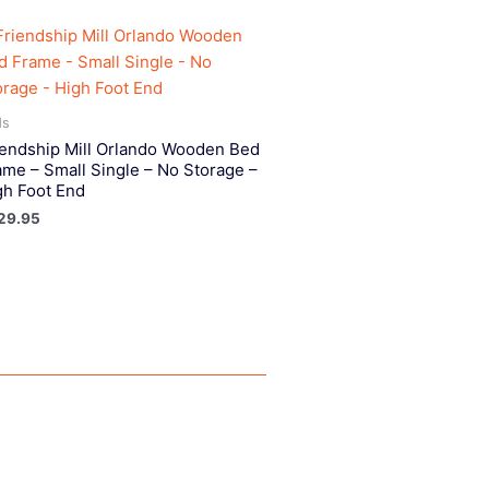
ds
iendship Mill Orlando Wooden Bed
ame – Small Single – No Storage –
gh Foot End
29.95