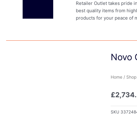
Retailer Outlet takes pride 
best quality items from high
products for your peace of 
Novo 
Home
/
Shop
£
2,734
SKU
337248