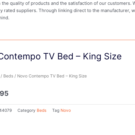
in the quality of products and the satisfaction of our customers.
ly rated suppliers. Through linking direct to the manufacturer, 
mind.
Contempo TV Bed – King Size
/
Beds
/ Novo Contempo TV Bed – King Size
.95
44079
Category
Beds
Tag
Novo