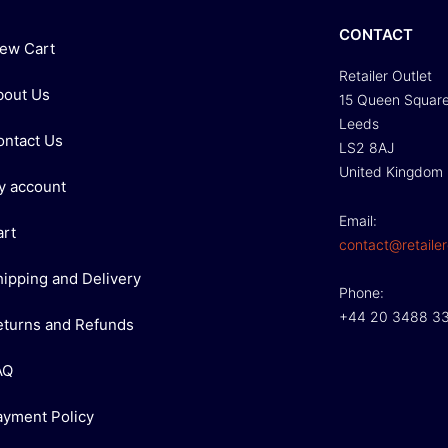
CONTACT
iew Cart
Retailer Outlet
bout Us
15 Queen Squar
Leeds
ontact Us
LS2 8AJ
United Kingdom
y account
Email:
art
contact@retailer
hipping and Delivery
Phone:
+44 20 3488 3
eturns and Refunds
AQ
ayment Policy