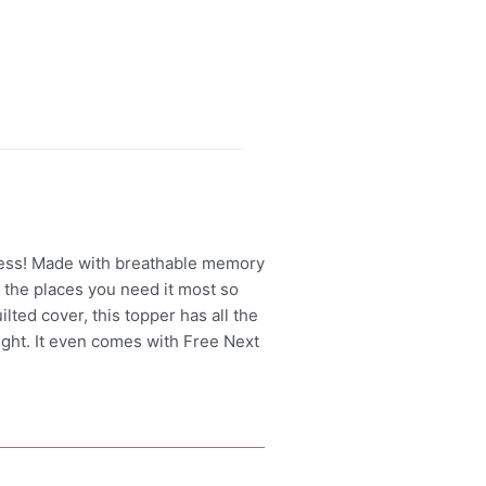
tress! Made with breathable memory
l the places you need it most so
lted cover, this topper has all the
ight. It even comes with Free Next