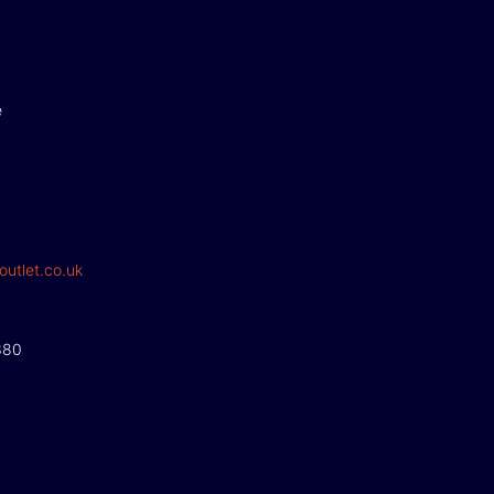
e
outlet.co.uk
380