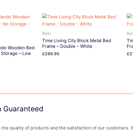
Beds
Be
Time Living City Block Metal Bed
Ti
Frame – Double – White
Fr
lando Wooden Bed
 Storage – Low
£
289.95
£
2
on Guaranteed
in the quality of products and the satisfaction of our customers.