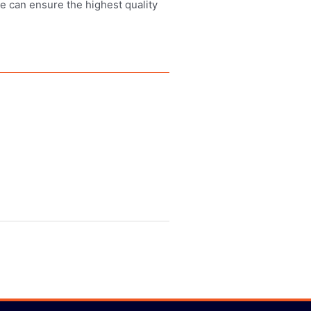
we can ensure the highest quality