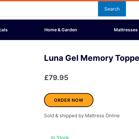
Search
cals
Home & Garden
Mattresses
Luna Gel Memory Topper
£
79.95
ORDER NOW
Sold & shipped by Mattress Online
In Stock