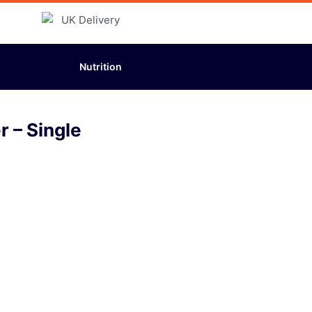
Nutrition
 – Single