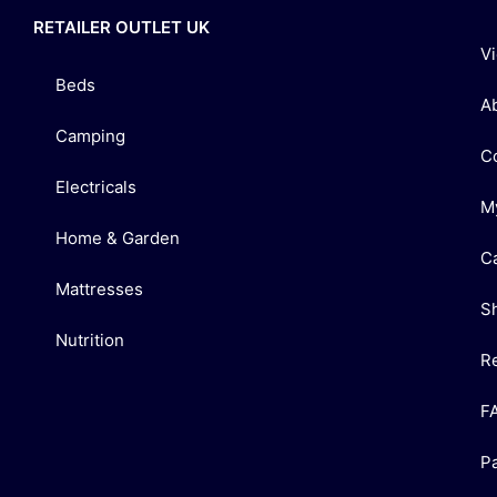
RETAILER OUTLET UK
V
Beds
A
Camping
C
Electricals
M
Home & Garden
C
Mattresses
S
Nutrition
R
F
P