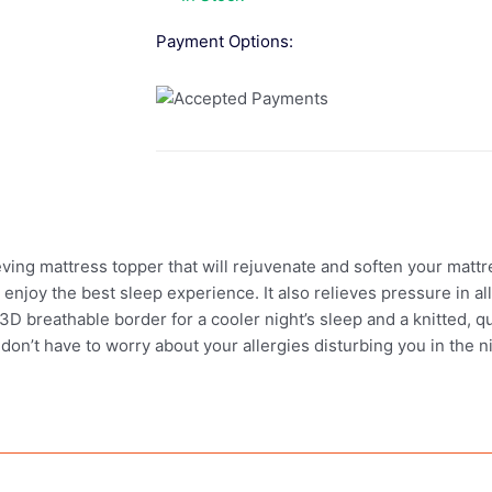
Payment Options:
ving mattress topper that will rejuvenate and soften your mat
enjoy the best sleep experience. It also relieves pressure in al
D breathable border for a cooler night’s sleep and a knitted, qui
on’t have to worry about your allergies disturbing you in the n