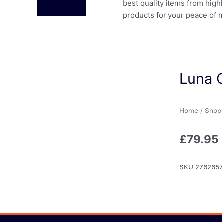
best quality items from high
products for your peace of 
Luna 
Home
/
Shop
£
79.95
SKU
276265