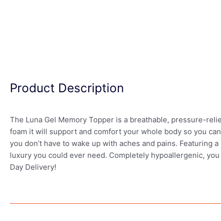
Product Description
The Luna Gel Memory Topper is a breathable, pressure-relie
foam it will support and comfort your whole body so you can 
you don’t have to wake up with aches and pains. Featuring a 3
luxury you could ever need. Completely hypoallergenic, you d
Day Delivery!