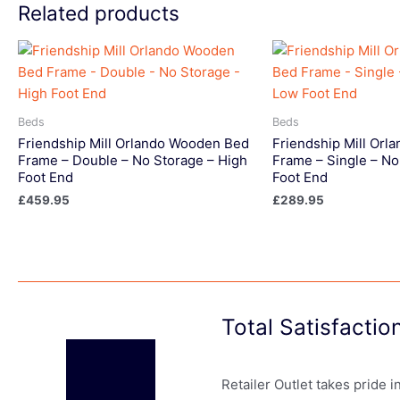
Related products
Beds
Beds
Friendship Mill Orlando Wooden Bed
Friendship Mill Or
Frame – Double – No Storage – High
Frame – Single – No
Foot End
Foot End
£
459.95
£
289.95
Total Satisfacti
Retailer Outlet takes pride 