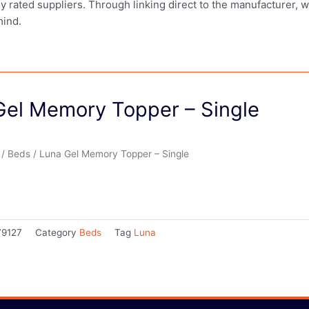
ly rated suppliers. Through linking direct to the manufacturer, 
mind.
Gel Memory Topper – Single
/
Beds
/ Luna Gel Memory Topper – Single
79127
Category
Beds
Tag
Luna