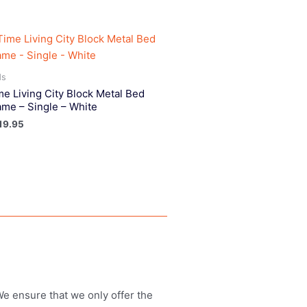
ds
me Living City Block Metal Bed
ame – Single – White
19.95
 We ensure that we only offer the