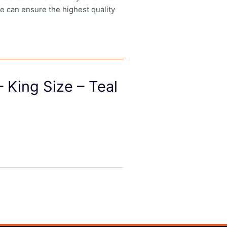
we can ensure the highest quality
 King Size – Teal