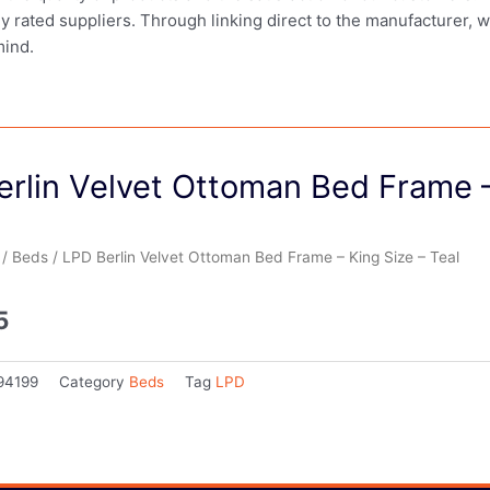
ly rated suppliers. Through linking direct to the manufacturer, 
mind.
rlin Velvet Ottoman Bed Frame –
/
Beds
/ LPD Berlin Velvet Ottoman Bed Frame – King Size – Teal
5
94199
Category
Beds
Tag
LPD