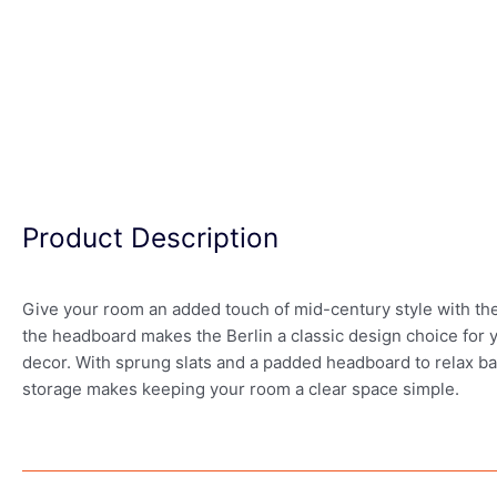
Product Description
Give your room an added touch of mid-century style with the
the headboard makes the Berlin a classic design choice for you
decor. With sprung slats and a padded headboard to relax bac
storage makes keeping your room a clear space simple.