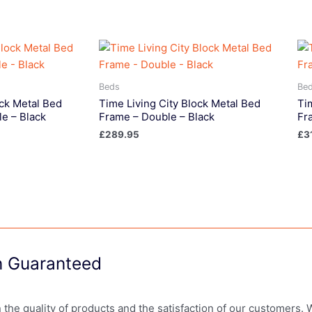
Beds
Be
ock Metal Bed
Time Living City Block Metal Bed
Ti
e – Black
Frame – Double – Black
Fr
£
289.95
£
3
on Guaranteed
in the quality of products and the satisfaction of our customers.