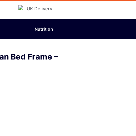
Nutrition
man Bed Frame –