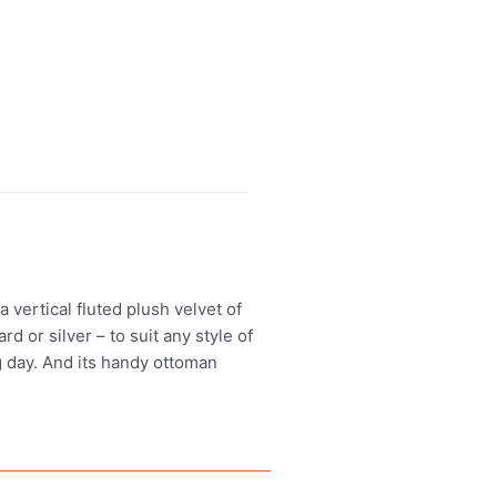
vertical fluted plush velvet of
d or silver – to suit any style of
g day. And its handy ottoman