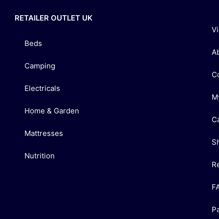
RETAILER OUTLET UK
V
Beds
A
Camping
C
Electricals
M
Home & Garden
C
Mattresses
S
Nutrition
R
F
P