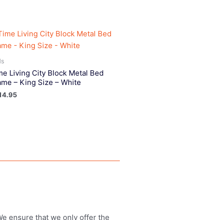
ds
me Living City Block Metal Bed
ame – King Size – White
14.95
 We ensure that we only offer the