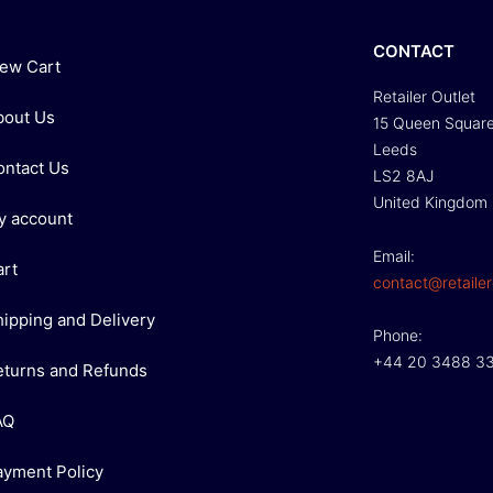
CONTACT
iew Cart
Retailer Outlet
bout Us
15 Queen Squar
Leeds
ontact Us
LS2 8AJ
United Kingdom
y account
Email:
art
contact@retailer
hipping and Delivery
Phone:
+44 20 3488 3
eturns and Refunds
AQ
ayment Policy