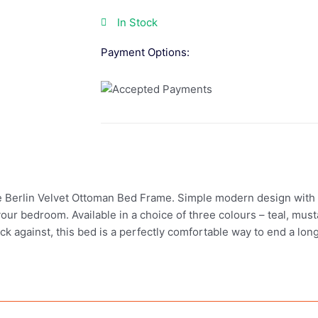
In Stock
Payment Options:
 Berlin Velvet Ottoman Bed Frame. Simple modern design with a 
r bedroom. Available in a choice of three colours – teal, mustar
k against, this bed is a perfectly comfortable way to end a lon