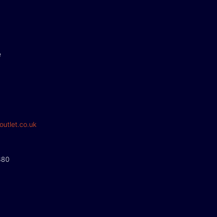
e
outlet.co.uk
380