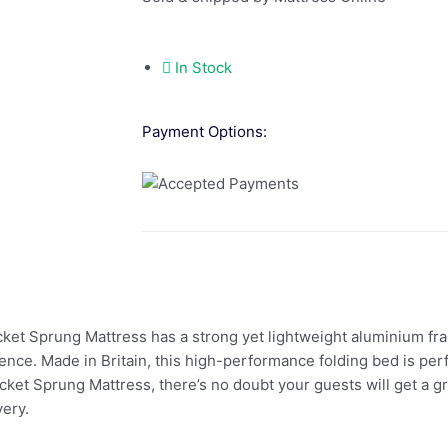
In Stock
Payment Options:
ket Sprung Mattress has a strong yet lightweight aluminium fr
ce. Made in Britain, this high-performance folding bed is perf
ket Sprung Mattress, there’s no doubt your guests will get a gr
ery.