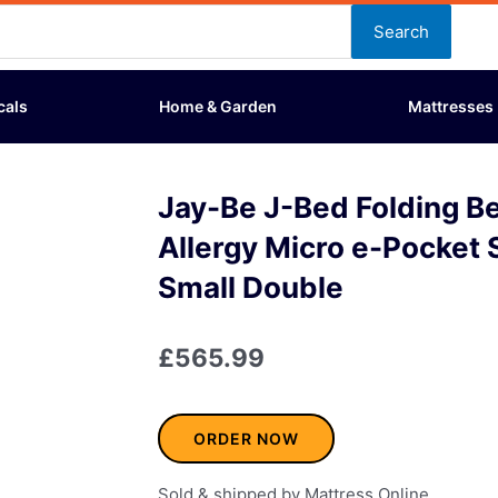
Search
cals
Home & Garden
Mattresses
Jay-Be J-Bed Folding Be
Allergy Micro e-Pocket 
Small Double
£
565.99
ORDER NOW
Sold & shipped by Mattress Online