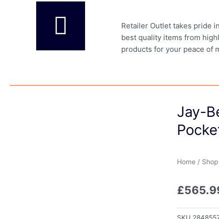
Retailer Outlet takes pride 
best quality items from high
products for your peace of 
Jay-Be
Pocke
Home
/
Shop
£
565.9
SKU
284855