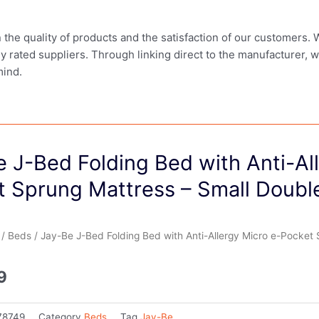
in the quality of products and the satisfaction of our customers.
ly rated suppliers. Through linking direct to the manufacturer, 
mind.
 J-Bed Folding Bed with Anti-Al
t Sprung Mattress – Small Doubl
/
Beds
/ Jay-Be J-Bed Folding Bed with Anti-Allergy Micro e-Pocket
9
78749
Category
Beds
Tag
Jay-Be