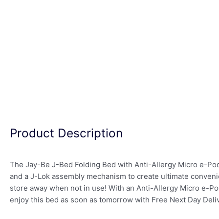
Product Description
The Jay-Be J-Bed Folding Bed with Anti-Allergy Micro e-Poc
and a J-Lok assembly mechanism to create ultimate convenien
store away when not in use! With an Anti-Allergy Micro e-Poc
enjoy this bed as soon as tomorrow with Free Next Day Deliv