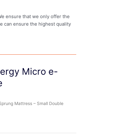
 We ensure that we only offer the
we can ensure the highest quality
lergy Micro e-
e
 Sprung Mattress – Small Double