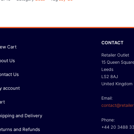
CONTACT
iew Cart
Retailer Outlet
bout Us
15 Queen Squar
Leeds
ontact Us
LS2 8AJ
United Kingdom
y account
Email:
art
contact@retailer
hipping and Delivery
Phone:
+44 20 3488 3
eturns and Refunds