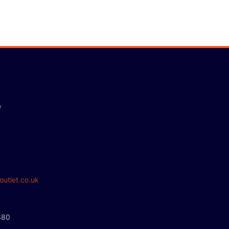
e
outlet.co.uk
380