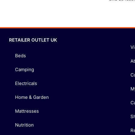
RETAILER OUTLET UK
V
Beds
A
Camping
C
Electricals
M
Home & Garden
C
Mattresses
S
Nutrition
R