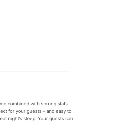
ame combined with sprung slats
ect for your guests – and easy to
eat night’s sleep. Your guests can