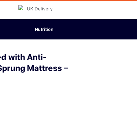
Nutrition
d with Anti-
Sprung Mattress –