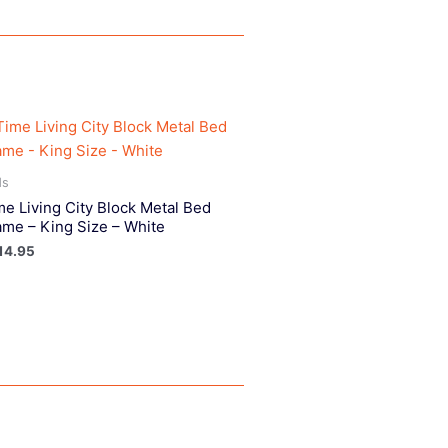
ds
me Living City Block Metal Bed
ame – King Size – White
14.95