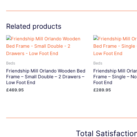
Related products
Beds
Beds
Friendship Mill Orlando Wooden Bed
Friendship Mill Or
Frame – Small Double – 2 Drawers –
Frame – Single – No
Low Foot End
Foot End
£
469.95
£
289.95
Total Satisfacti