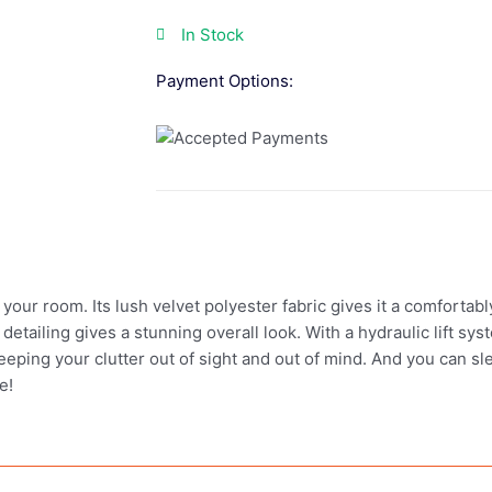
In Stock
Payment Options:
 your room. Its lush velvet polyester fabric gives it a comfortab
tailing gives a stunning overall look. With a hydraulic lift sys
eeping your clutter out of sight and out of mind. And you can s
e!