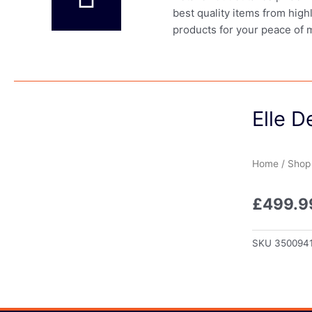
best quality items from high
products for your peace of 
Elle 
Home
/
Shop
£
499.9
SKU
350094