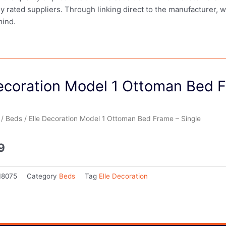
ly rated suppliers. Through linking direct to the manufacturer, 
mind.
Decoration Model 1 Ottoman Bed F
/
Beds
/ Elle Decoration Model 1 Ottoman Bed Frame – Single
9
18075
Category
Beds
Tag
Elle Decoration