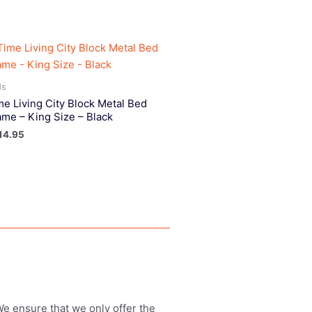
ds
me Living City Block Metal Bed
ame – King Size – Black
14.95
 We ensure that we only offer the