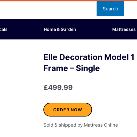
Search
cals
Home & Garden
Mattresses
Elle Decoration Model 
Frame – Single
£
499.99
ORDER NOW
Sold & shipped by Mattress Online