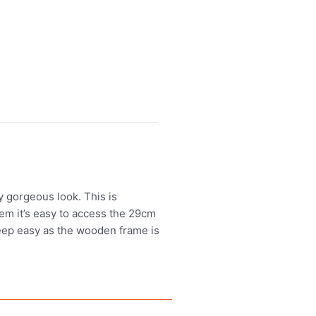
ly gorgeous look. This is
tem it’s easy to access the 29cm
leep easy as the wooden frame is