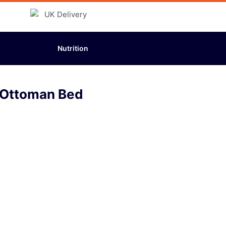
Nutrition
1 Ottoman Bed