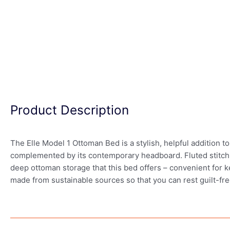
Product Description
The Elle Model 1 Ottoman Bed is a stylish, helpful addition to
complemented by its contemporary headboard. Fluted stitch de
deep ottoman storage that this bed offers – convenient for k
made from sustainable sources so that you can rest guilt-fre