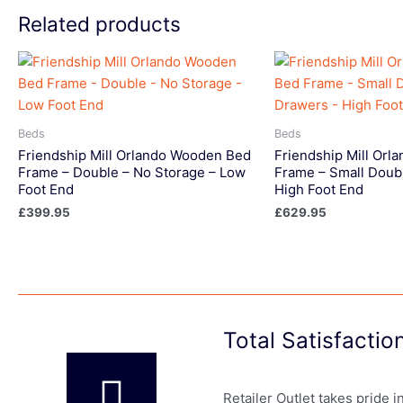
Related products
Beds
Beds
Friendship Mill Orlando Wooden Bed
Friendship Mill Or
Frame – Double – No Storage – Low
Frame – Small Doub
Foot End
High Foot End
£
399.95
£
629.95
Total Satisfacti
Retailer Outlet takes pride 