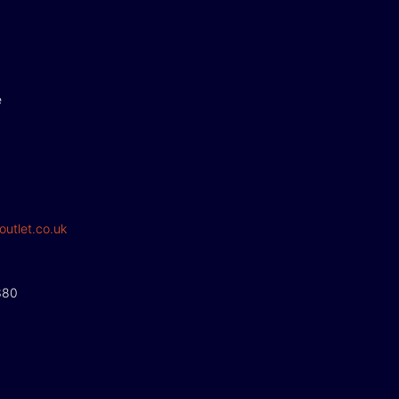
e
outlet.co.uk
380