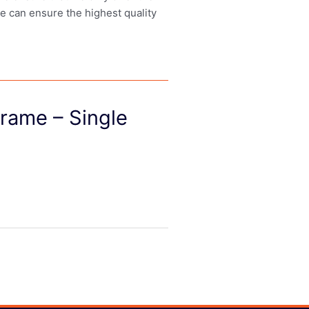
we can ensure the highest quality
rame – Single