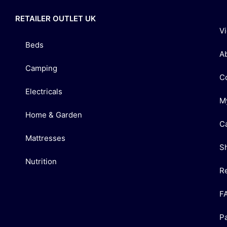
RETAILER OUTLET UK
V
Beds
A
Camping
C
Electricals
M
Home & Garden
C
Mattresses
S
Nutrition
R
F
P