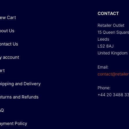
CONTACT
iew Cart
Retailer Outlet
bout Us
15 Queen Squar
Leeds
ontact Us
LS2 8AJ
United Kingdom
y account
Email:
art
contact@retailer
hipping and Delivery
Phone:
+44 20 3488 3
eturns and Refunds
AQ
ayment Policy