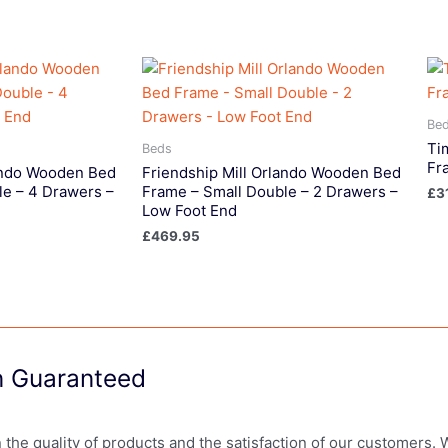
Be
Ti
Beds
Fr
lando Wooden Bed
Friendship Mill Orlando Wooden Bed
le – 4 Drawers –
Frame – Small Double – 2 Drawers –
£
3
Low Foot End
£
469.95
on Guaranteed
in the quality of products and the satisfaction of our customers.