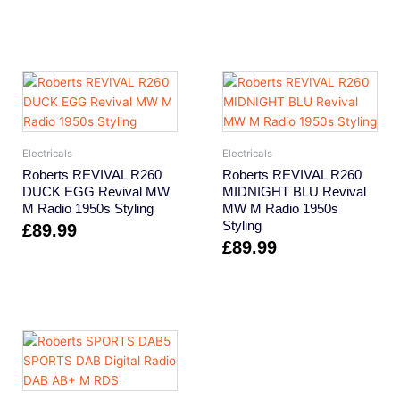
Electricals
Electricals
Roberts REVIVAL R260
Roberts REVIVAL R260
DUCK EGG Revival MW
MIDNIGHT BLU Revival
M Radio 1950s Styling
MW M Radio 1950s
Styling
£
89.99
£
89.99