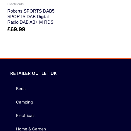
Electricals
Roberts SPORTS DAB5
SPORTS DAB Digital
Radio DAB AB+ M RDS
£
69.99
RETAILER OUTLET UK
Beds
Camping
Electricals
Home & Garden