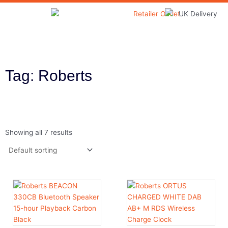
Skip
to
Home & Garden
content
Tag: Roberts
Showing all 7 results