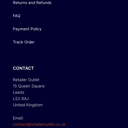
Returns and Refunds
FAQ
Payment Policy
Track Order
CONTACT
Retailer Outlet
15 Queen Square
Leeds
LS2 8AJ
United Kingdom
Email:
contact@retaileroutlet.co.uk