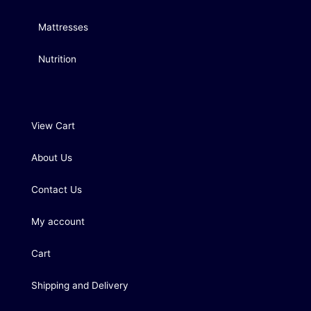
Mattresses
Nutrition
View Cart
About Us
Contact Us
My account
Cart
Shipping and Delivery