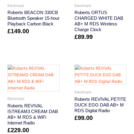
Electricals
Electricals
Roberts BEACON 330CB
Roberts ORTUS
Bluetooth Speaker 15-hour
CHARGED WHITE DAB
Playback Carbon Black
AB+ M RDS Wireless
Charge Clock
£
149.00
£
89.99
Electricals
Roberts REVIVAL PETITE
Electricals
DUCK EGG DAB AB+ M
Roberts REVIVAL
RDS Digital Radio
ISTREAM3 CREAM DAB
AB+ M RDS & WiFi
£
99.00
Internet Radio
£
229.00