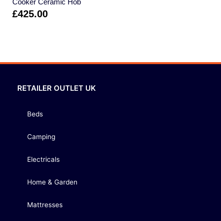
Cooker Ceramic Hob
£
425.00
RETAILER OUTLET UK
Beds
Camping
Electricals
Home & Garden
Mattresses