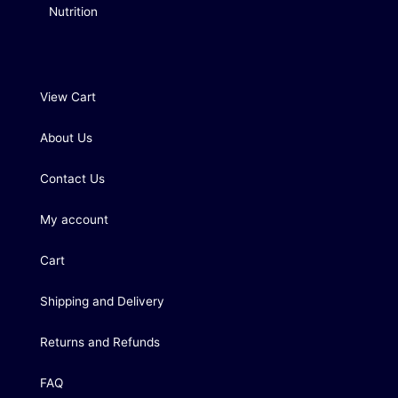
Nutrition
View Cart
About Us
Contact Us
My account
Cart
Shipping and Delivery
Returns and Refunds
FAQ