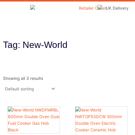
Skip
to
Home & Garden
content
Tag: New-World
Showing all 3 results