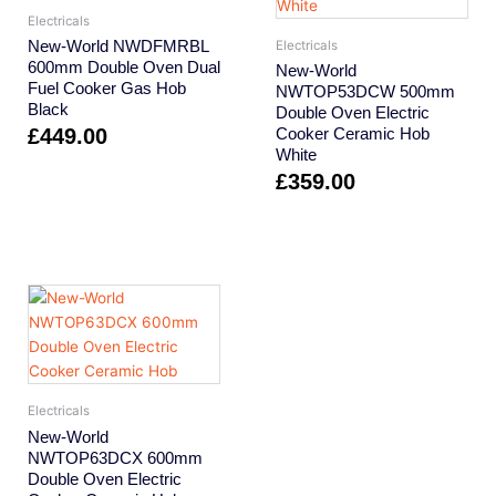
Electricals
New-World NWDFMRBL
Electricals
600mm Double Oven Dual
New-World
Fuel Cooker Gas Hob
NWTOP53DCW 500mm
Black
Double Oven Electric
£
449.00
Cooker Ceramic Hob
White
£
359.00
Electricals
New-World
NWTOP63DCX 600mm
Double Oven Electric