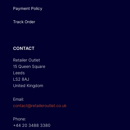
Payment Policy
Track Order
CONTACT
Retailer Outlet
15 Queen Square
Leeds
LS2 8AJ
United Kingdom
Email:
contact@retaileroutlet.co.uk
Phone:
+44 20 3488 3380