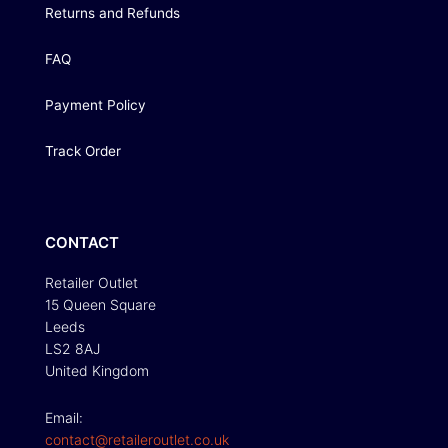
Returns and Refunds
FAQ
Payment Policy
Track Order
CONTACT
Retailer Outlet
15 Queen Square
Leeds
LS2 8AJ
United Kingdom
Email:
contact@retaileroutlet.co.uk