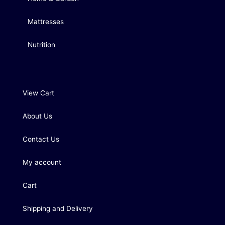
Mattresses
Nutrition
View Cart
About Us
Contact Us
My account
Cart
Shipping and Delivery