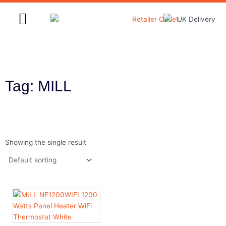
Skip
to
content
Home & Garden
Tag: MILL
Showing the single result