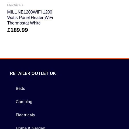
Electricals
MILL NE1200WIFI 1200
Watts Panel Heater WiFi
Thermostat White
£
189.99
RETAILER OUTLET UK
Beds
Camping
Electricals
Home & Garden