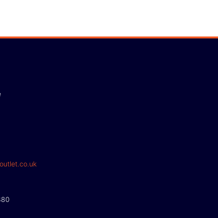
e
outlet.co.uk
380