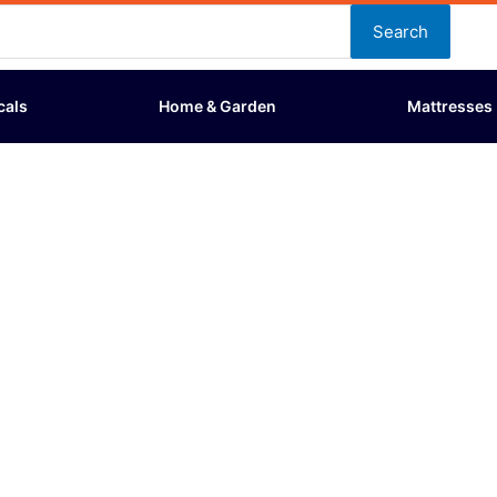
Search
cals
Home & Garden
Mattresses