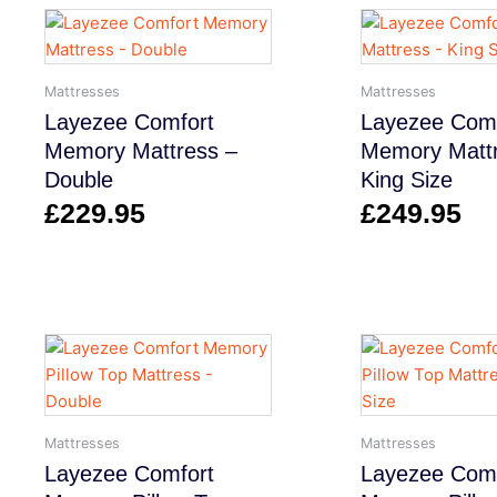
Mattresses
Mattresses
Layezee Comfort
Layezee Comf
Memory Mattress –
Memory Mattr
Double
King Size
£
229.95
£
249.95
Mattresses
Mattresses
Layezee Comfort
Layezee Comf