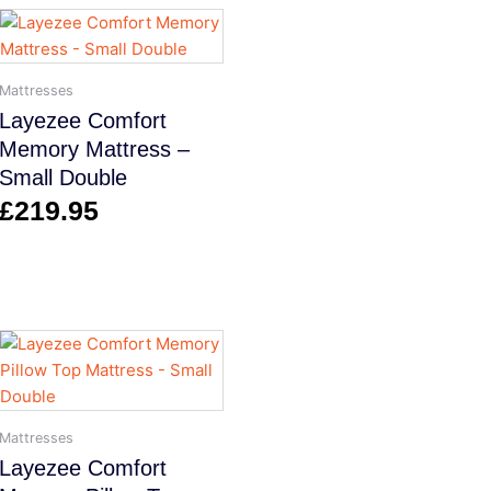
Mattresses
Layezee Comfort
Memory Mattress –
Small Double
£
219.95
Mattresses
Layezee Comfort