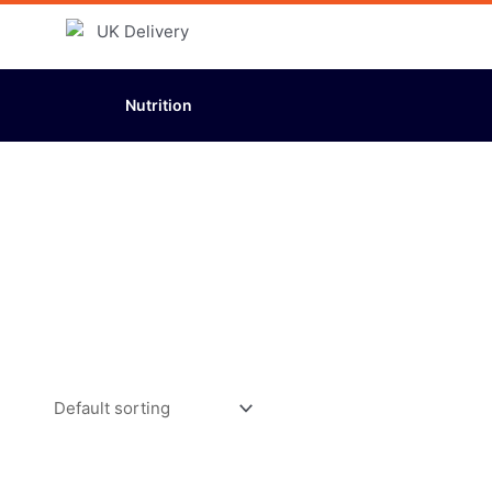
Nutrition