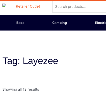
Skip
Search
to
for:
content
Beds
Camping
Electri
Tag: Layezee
Showing all 12 results