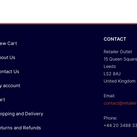
CONTACT
iew Cart
Retailer Outlet
bout Us
15 Queen Squar
Leeds
ontact Us
LS2 8AJ
United Kingdom
y account
Email:
art
contact@retailer
hipping and Delivery
Phone:
+44 20 3488 3
eturns and Refunds