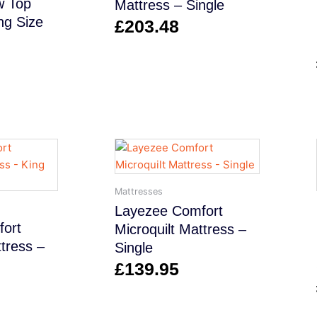
w Top
Mattress – Single
ng Size
£
203.48
Mattresses
Layezee Comfort
ort
Microquilt Mattress –
ttress –
Single
£
139.95