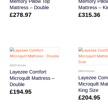
Memory Pillow Top
Memory Pillo
Mattress – Double
Mattress – Ki
£
278.97
£
315.36
Mattresses
Mattresses
Layezee Comfort
Layezee Comf
Microquilt Mattress –
Microquilt Ma
Double
King Size
£
194.95
£
204.95