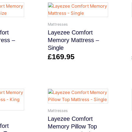
Mattresses
ort
Layezee Comfort
ess –
Memory Mattress –
Single
£
169.95
Mattresses
Layezee Comfort
ort
Memory Pillow Top