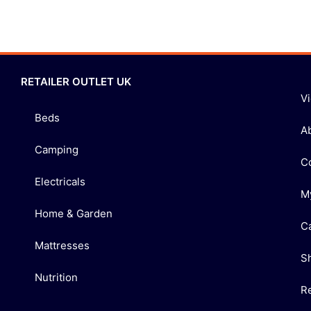
RETAILER OUTLET UK
V
Beds
A
Camping
C
Electricals
M
Home & Garden
C
Mattresses
S
Nutrition
R