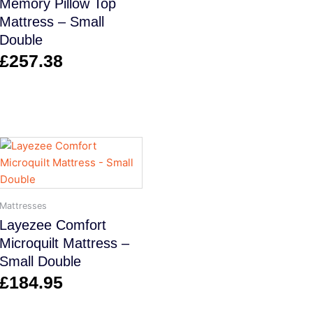
Memory Pillow Top
Mattress – Small
Double
£
257.38
Mattresses
Layezee Comfort
Microquilt Mattress –
Small Double
£
184.95